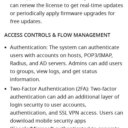
can renew the license to get real-time updates
or periodically apply firmware upgrades for
free updates.
ACCESS CONTROLS & FLOW MANAGEMENT
Authentication: The system can authenticate
users with accounts on hosts, POP3/IMAP,
Radius, and AD servers. Admins can add users
to groups, view logs, and get status
information.
Two-Factor Authentication (2FA): Two-factor
authentication can add an additional layer of
login security to user accounts,
authentication, and SSL VPN access. Users can
download mobile security apps