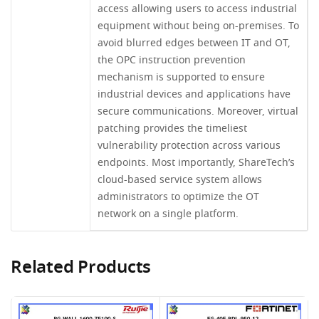
access allowing users to access industrial
equipment without being on-premises. To
avoid blurred edges between IT and OT,
the OPC instruction prevention
mechanism is supported to ensure
industrial devices and applications have
secure communications. Moreover, virtual
patching provides the timeliest
vulnerability protection across various
endpoints. Most importantly, ShareTech’s
cloud-based service system allows
administrators to optimize the OT
network on a single platform.
Related Products