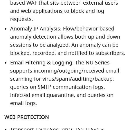
based WAF that sits between external users
and web applications to block and log
requests.
Anomaly IP Analysis: Flow/behavior-based
anomaly detection allows both up and down
sessions to be analyzed. An anomaly can be
blocked, recorded, and notified to subscribers.
Email Filtering & Logging: The NU Series
supports incoming/outgoing/received email
scanning for virus/spam/auditing/backup,
queries on SMTP communication logs,
infected email quarantine, and queries on
email logs.
WEB PROTECTION