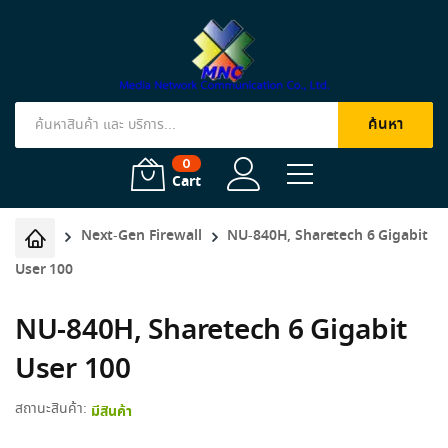
ค้นหา
Products
search
0
Cart
Next-Gen Firewall
NU-840H, Sharetech 6 Gigabit
User 100
NU-840H, Sharetech 6 Gigabit
User 100
สถานะสินค้า:
มีสินค้า