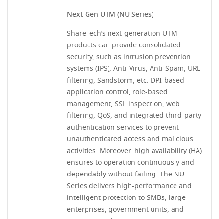
Next-Gen UTM (NU Series)
ShareTech’s next-generation UTM
products can provide consolidated
security, such as intrusion prevention
systems (IPS), Anti-Virus, Anti-Spam, URL
filtering, Sandstorm, etc. DPI-based
application control, role-based
management, SSL inspection, web
filtering, QoS, and integrated third-party
authentication services to prevent
unauthenticated access and malicious
activities. Moreover, high availability (HA)
ensures to operation continuously and
dependably without failing. The NU
Series delivers high-performance and
intelligent protection to SMBs, large
enterprises, government units, and