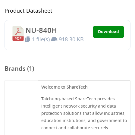
Product Datasheet
NU-840H
Download
1 file(s)
918.30 KB
Brands (1)
Welcome to ShareTech
Taichung-based ShareTech provides
intelligent network security and data
protection solutions that allow industries,
education institutions, and government to
connect and collaborate securely.