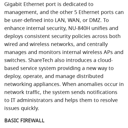
Gigabit Ethernet port is dedicated to
management, and the other 5 Ethernet ports can
be user-defined into LAN, WAN, or DMZ. To
enhance internal security, NU-840H unifies and
deploys consistent security policies across both
wired and wireless networks, and centrally
manages and monitors internal wireless APs and
switches. ShareTech also introduces a cloud-
based service system providing a new way to
deploy, operate, and manage distributed
networking appliances. When anomalies occur in
network traffic, the system sends notifications
to IT administrators and helps them to resolve
issues quickly.
BASIC FIREWALL