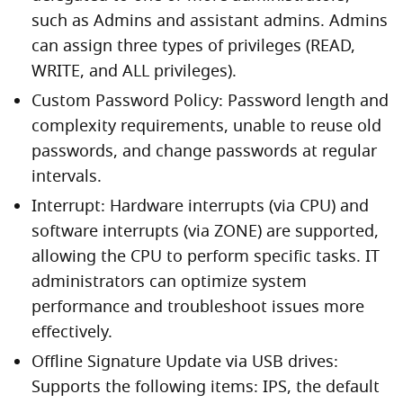
such as Admins and assistant admins. Admins
can assign three types of privileges (READ,
WRITE, and ALL privileges).
Custom Password Policy: Password length and
complexity requirements, unable to reuse old
passwords, and change passwords at regular
intervals.
Interrupt: Hardware interrupts (via CPU) and
software interrupts (via ZONE) are supported,
allowing the CPU to perform specific tasks. IT
administrators can optimize system
performance and troubleshoot issues more
effectively.
Offline Signature Update via USB drives:
Supports the following items: IPS, the default