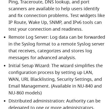
Ping, Traceroute, DNS lookup, and port
scanners are available to help users identify
and fix connection problems. Test widgets like
IP Route, Wake Up, SNMP, and IPv6 tools can
test your connection and readiness.
Remote Log Server: Log data can be forwarded
in the Syslog format to a remote Syslog server
that receives, categorizes and stores log
messages for advanced analysis.
Initial Setup Wizard: The wizard simplifies the
configuration process by setting up LAN,
WAN, URL Blacklisting, Security Settings, and
Email Management. (Available in NU-840 and
NU-860 models)
Distributed administration: Authority can be
delegated to one or more administrators,