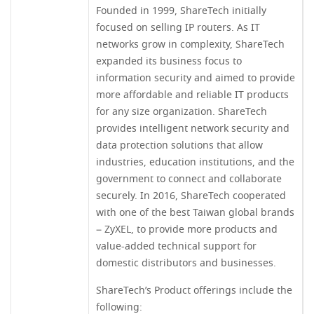
Founded in 1999, ShareTech initially
focused on selling IP routers. As IT
networks grow in complexity, ShareTech
expanded its business focus to
information security and aimed to provide
more affordable and reliable IT products
for any size organization. ShareTech
provides intelligent network security and
data protection solutions that allow
industries, education institutions, and the
government to connect and collaborate
securely. In 2016, ShareTech cooperated
with one of the best Taiwan global brands
– ZyXEL, to provide more products and
value-added technical support for
domestic distributors and businesses.
ShareTech’s Product offerings include the
following: