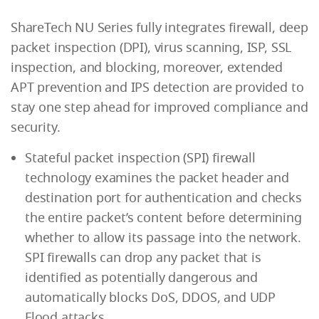
ShareTech NU Series fully integrates firewall, deep
packet inspection (DPI), virus scanning, ISP, SSL
inspection, and blocking, moreover, extended
APT prevention and IPS detection are provided to
stay one step ahead for improved compliance and
security.
Stateful packet inspection (SPI) firewall
technology examines the packet header and
destination port for authentication and checks
the entire packet’s content before determining
whether to allow its passage into the network.
SPI firewalls can drop any packet that is
identified as potentially dangerous and
automatically blocks DoS, DDOS, and UDP
Flood attacks.