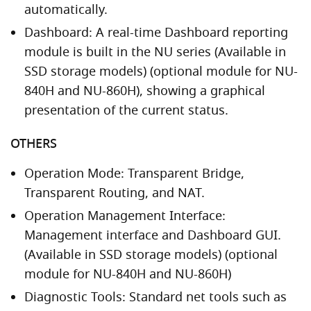
automatically.
Dashboard: A real-time Dashboard reporting
module is built in the NU series (Available in
SSD storage models) (optional module for NU-
840H and NU-860H), showing a graphical
presentation of the current status.
OTHERS
Operation Mode: Transparent Bridge,
Transparent Routing, and NAT.
Operation Management Interface:
Management interface and Dashboard GUI.
(Available in SSD storage models) (optional
module for NU-840H and NU-860H)
Diagnostic Tools: Standard net tools such as