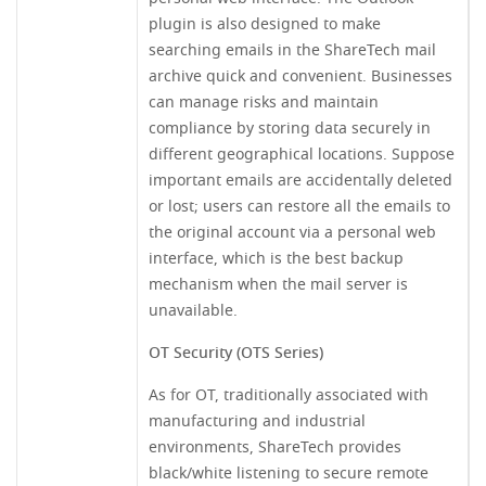
plugin is also designed to make
searching emails in the ShareTech mail
archive quick and convenient. Businesses
can manage risks and maintain
compliance by storing data securely in
different geographical locations. Suppose
important emails are accidentally deleted
or lost; users can restore all the emails to
the original account via a personal web
interface, which is the best backup
mechanism when the mail server is
unavailable.
OT Security (OTS Series)
As for OT, traditionally associated with
manufacturing and industrial
environments, ShareTech provides
black/white listening to secure remote