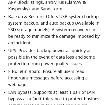
APP Blocklistings, anti-virus (ClamAV &
Kaspersky), and Sandstorm.
Backup & Restore: Offers USB system backup,
system backup, and auto backup (Available in
SSD storage models). A system recovery can
be ready to minimize the damage imposed by
an incident.
UPS: Provides backup power as quickly as
possible in the event of data loss and some
protection from power quality issues.
E-Bulletin Board: Ensure all users read
important messages before accessing a
webpage.
LAN Bypass: Supports at least 1 pair of LAN
bypass as a fault-tolerance to protect business