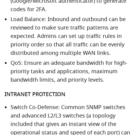
(Google/Microsoft authenticator) to generate
codes for 2FA.
Load Balance: Inbound and outbound can be
reviewed to make sure traffic patterns are
expected. Admins can set up traffic rules in
priority order so that all traffic can be evenly
distributed among multiple WAN links.
QoS: Ensure an adequate bandwidth for high-
priority tasks and applications, maximum
bandwidth limits, and priority levels.
INTRANET PROTECTION
Switch Co-Defense: Common SNMP switches
and advanced L2/L3 switches (a topology
included that gives an instant view of the
operational status and speed of each port) can