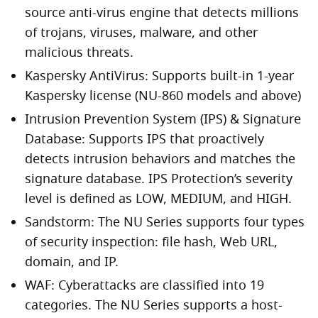
source anti-virus engine that detects millions
of trojans, viruses, malware, and other
malicious threats.
Kaspersky AntiVirus: Supports built-in 1-year
Kaspersky license (NU-860 models and above)
Intrusion Prevention System (IPS) & Signature
Database: Supports IPS that proactively
detects intrusion behaviors and matches the
signature database. IPS Protection’s severity
level is defined as LOW, MEDIUM, and HIGH.
Sandstorm: The NU Series supports four types
of security inspection: file hash, Web URL,
domain, and IP.
WAF: Cyberattacks are classified into 19
categories. The NU Series supports a host-