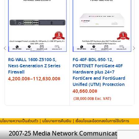
RG-WALL 1600-Z5100-S,
FG-40F-BDL-950-12,
Next-Generation Z Series
FORTINET FortiGate 40F
Firewall
Hardware plus 24×7
Price
FortiCare and FortiGuard
4,200.00
฿
–
112,630.00
฿
Unified (UTM) Protection
range:
40,660.00
฿
4,200.00฿
(
38,000.00
฿
Exc. VAT)
through
112,630.00฿
นโยบายความเป็นส่วนตัว
|
นโยบายการคืนเงิน
|
เงื่อนไขและข้อตกลงในการใช้บริการ
2007-25 Media Network Communication Co.,