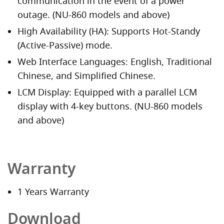
communication in the event of a power
outage. (NU-860 models and above)
High Availability (HA): Supports Hot-Standy
(Active-Passive) mode.
Web Interface Languages: English, Traditional
Chinese, and Simplified Chinese.
LCM Display: Equipped with a parallel LCM
display with 4-key buttons. (NU-860 models
and above)
Warranty
1 Years Warranty
Download