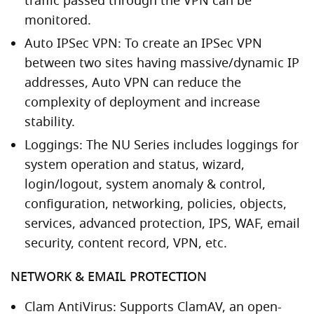
traffic passed through the VPN can be
monitored.
Auto IPSec VPN: To create an IPSec VPN
between two sites having massive/dynamic IP
addresses, Auto VPN can reduce the
complexity of deployment and increase
stability.
Loggings: The NU Series includes loggings for
system operation and status, wizard,
login/logout, system anomaly & control,
configuration, networking, policies, objects,
services, advanced protection, IPS, WAF, email
security, content record, VPN, etc.
NETWORK & EMAIL PROTECTION
Clam AntiVirus: Supports ClamAV, an open-