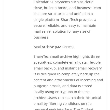
Calendar. Subsystems such as cloud
drive, bulletin board, and business team
chat are structured and unified in a
single platform. ShareTech provides a
secure, reliable, and easy-to-maintain
mail server solution for any size of
business.
Mail Archive (MA Series)
ShareTech mail archive highlights three
specialties: complete email data, flexible
email backup, and instant email recovery.
It is designed to completely back up the
content and attachments of incoming and
outgoing emails, and data is stored
locally using encryption in the mail
archive. Users can search their historical
email by filtering conditions on the
personal web interface. The Outlook