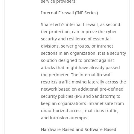
service providers.
Internal Firewall (INF Series)
ShareTech’s internal firewall, as second-
tier protection, can improve the cyber
security and resilience of essential
divisions, server groups, or intranet
sections in an organization. It is a security
solution designed to protect against
attacks that might have already passed
the perimeter. The internal firewall
restricts traffic moving laterally across the
network based on additional pre-defined
security policies (IPS and Sandstorm) to
keep an organization’s intranet safe from
unauthorized access, malicious traffic,
and intrusion attempts.
Hardware-Based and Software-Based