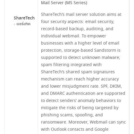
Mail Server (MS Series)
ShareTech’s mail server solution aims at
ShareTech
four security aspects: email security,
- แชร์เทค
record-based backup, auditing, and
individual webmail. To empower
businesses with a higher level of email
protection, storage-based Sandstorm is
supported to detect unknown malware;
spam filtering integrated with
ShareTech’s shared spam signatures
mechanism can reach higher accuracy
and lower misjudgment rate. SPF, DKIM,
and DMARC authentication are supported
to detect senders’ anomaly behaviors to
mitigate the risks of being targeted by
phishing scams, spoofing, and
ransomware. Moreover, Webmail can sync
with Outlook contacts and Google