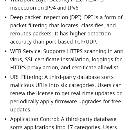
Transport Layer Security (TLS): TLSv1.3
inspection on IPv4 and IPv6
Deep packet inspection (DPI): DPI is a form of
packet filtering that locates, classifies, and
reroutes packets. It has higher detection
accuracy than port-based TCP/UDP.
WEB Service: Supports HTTPS scanning in anti-
virus, SSL certificate installation, loggings for
HTTPS proxy action, and certificate allowlist.
URL Filtering: A third-party database sorts
malicious URLs into six categories. Users can
renew the license to get real-time updates or
periodically apply firmware upgrades for free
updates.
Application Control: A third-party database
sorts applications into 17 categories. Users