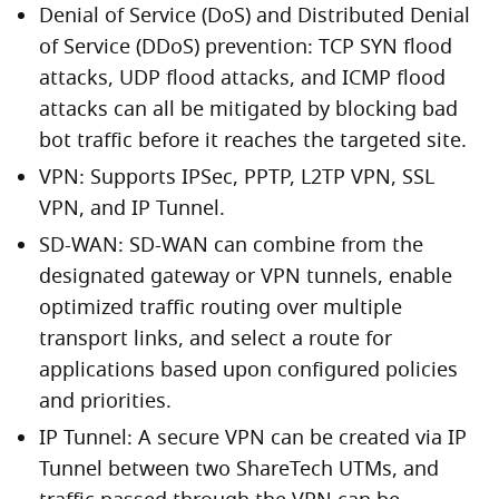
Denial of Service (DoS) and Distributed Denial
of Service (DDoS) prevention: TCP SYN flood
attacks, UDP flood attacks, and ICMP flood
attacks can all be mitigated by blocking bad
bot traffic before it reaches the targeted site.
VPN: Supports IPSec, PPTP, L2TP VPN, SSL
VPN, and IP Tunnel.
SD-WAN: SD-WAN can combine from the
designated gateway or VPN tunnels, enable
optimized traffic routing over multiple
transport links, and select a route for
applications based upon configured policies
and priorities.
IP Tunnel: A secure VPN can be created via IP
Tunnel between two ShareTech UTMs, and