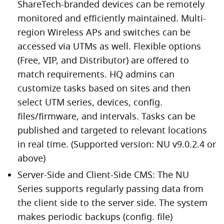
ShareTech-branded devices can be remotely
monitored and efficiently maintained. Multi-
region Wireless APs and switches can be
accessed via UTMs as well. Flexible options
(Free, VIP, and Distributor) are offered to
match requirements. HQ admins can
customize tasks based on sites and then
select UTM series, devices, config.
files/firmware, and intervals. Tasks can be
published and targeted to relevant locations
in real time. (Supported version: NU v9.0.2.4 or
above)
Server-Side and Client-Side CMS: The NU
Series supports regularly passing data from
the client side to the server side. The system
makes periodic backups (config. file)