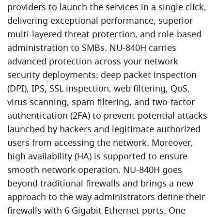
providers to launch the services in a single click,
delivering exceptional performance, superior
multi-layered threat protection, and role-based
administration to SMBs. NU-840H carries
advanced protection across your network
security deployments: deep packet inspection
(DPI), IPS, SSL inspection, web filtering, QoS,
virus scanning, spam filtering, and two-factor
authentication (2FA) to prevent potential attacks
launched by hackers and legitimate authorized
users from accessing the network. Moreover,
high availability (HA) is supported to ensure
smooth network operation. NU-840H goes
beyond traditional firewalls and brings a new
approach to the way administrators define their
firewalls with 6 Gigabit Ethernet ports. One