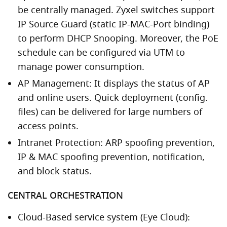
be centrally managed. Zyxel switches support
IP Source Guard (static IP-MAC-Port binding)
to perform DHCP Snooping. Moreover, the PoE
schedule can be configured via UTM to
manage power consumption.
AP Management: It displays the status of AP
and online users. Quick deployment (config.
files) can be delivered for large numbers of
access points.
Intranet Protection: ARP spoofing prevention,
IP & MAC spoofing prevention, notification,
and block status.
CENTRAL ORCHESTRATION
Cloud-Based service system (Eye Cloud):