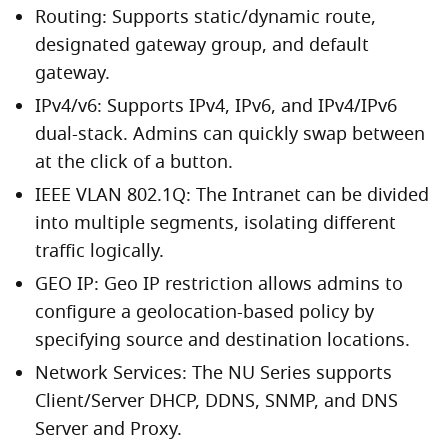
Routing: Supports static/dynamic route,
designated gateway group, and default
gateway.
IPv4/v6: Supports IPv4, IPv6, and IPv4/IPv6
dual-stack. Admins can quickly swap between
at the click of a button.
IEEE VLAN 802.1Q: The Intranet can be divided
into multiple segments, isolating different
traffic logically.
GEO IP: Geo IP restriction allows admins to
configure a geolocation-based policy by
specifying source and destination locations.
Network Services: The NU Series supports
Client/Server DHCP, DDNS, SNMP, and DNS
Server and Proxy.