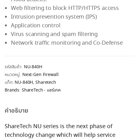
Web filtering to block HTTP/HTTPS access
Intrusion prevention system (IPS)
Application control
Virus scanning and spam filtering
Network traffic monitoring and Co-Defense
รหัสสินค้า:
NU-840H
หมวดหมู่:
Next-Gen Firewall
แท็ก:
NU-840H
,
Sharetech
Brands:
ShareTech - แชร์เทค
คำอธิบาย
ShareTech NU series is the next phase of
technology change which will help service