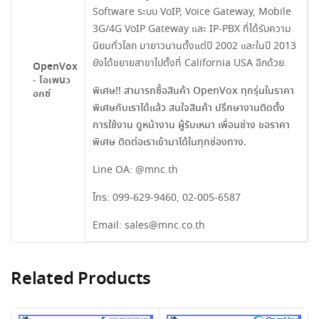
Software ระบบ VoIP, Voice Gateway, Mobile
3G/4G VoIP Gateway และ IP-PBX ที่ได้รับความ
นิยมทั่วโลก มายาวนานตั้งแต่ปี 2002 และในปี 2013
ยังได้ขยายสาขาไปตั้งที่ California USA อีกด้วย.
OpenVox
- โอเพนว
พิเศษ!! สามารถซื้อสินค้า OpenVox ทุกรุ่นในราคา
อกซ์
พิเศษกับเราได้แล้ว สนใจสินค้า ปรึกษางานติดตั้ง
การใช้งาน ดูหน้างาน ผู้รับเหมา เพื่อนช่าง ขอราคา
พิเศษ ติดต่อเราเข้ามาได้ในทุกช่องทาง.
Line OA:
@mnc.th
โทร:
099-629-9460
,
02-005-6587
Email:
sales@mnc.co.th
Related Products