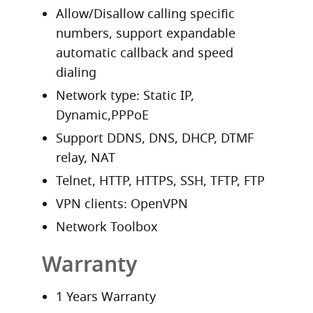
Allow/Disallow calling specific
numbers, support expandable
automatic callback and speed
dialing
Network type: Static IP,
Dynamic,PPPoE
Support DDNS, DNS, DHCP, DTMF
relay, NAT
Telnet, HTTP, HTTPS, SSH, TFTP, FTP
VPN clients: OpenVPN
Network Toolbox
Warranty
1 Years Warranty