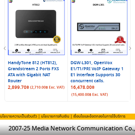
HandyTone 812 (HT812),
DGW-L301, OpenVox
Grandstream 2 Ports FXS
E1/T1/PRI VoIP Gateway 1
ATA with Gigabit NAT
E1 interface Supports 30
Router
concurrent calls.
2,899.70
฿
16,478.00
฿
(
2,710.00
฿
Exc. VAT)
(
15,400.00
฿
Exc. VAT)
นโยบายความเป็นส่วนตัว
|
นโยบายการคืนเงิน
|
เงื่อนไขและข้อตกลงในการใช้บริการ
2007-25 Media Network Communication Co.,