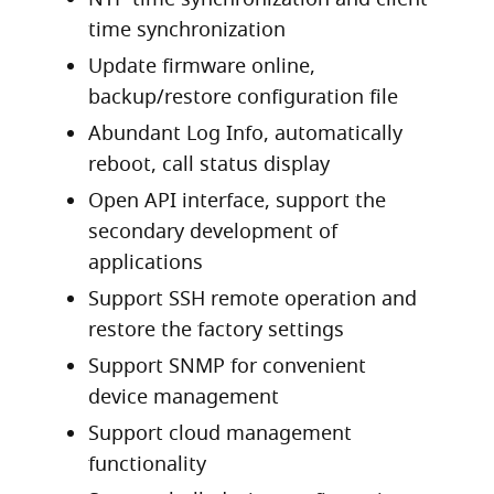
time synchronization
Update firmware online,
backup/restore configuration file
Abundant Log Info, automatically
reboot, call status display
Open API interface, support the
secondary development of
applications
Support SSH remote operation and
restore the factory settings
Support SNMP for convenient
device management
Support cloud management
functionality