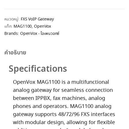
หมวดหมู่:
FXS VoIP Gateway
แท็ก:
MAG1100
,
OpenVox
Brands:
OpenVox - โอเพนวอกซ์
คำอธิบาย
Specifications
OpenVox MAG1100 is a multifunctional
analog gateway for seamless connection
between IPPBX, fax machines, analog
phones and operators. MAG1100 analog
gateway supports 48/72/96 FXS interfaces
with modular design, allowing for flexible