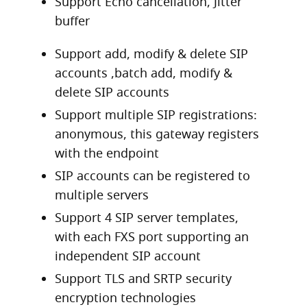
Support Echo cancellation, Jitter
buffer
Support add, modify & delete SIP
accounts ,batch add, modify &
delete SIP accounts
Support multiple SIP registrations:
anonymous, this gateway registers
with the endpoint
SIP accounts can be registered to
multiple servers
Support 4 SIP server templates,
with each FXS port supporting an
independent SIP account
Support TLS and SRTP security
encryption technologies