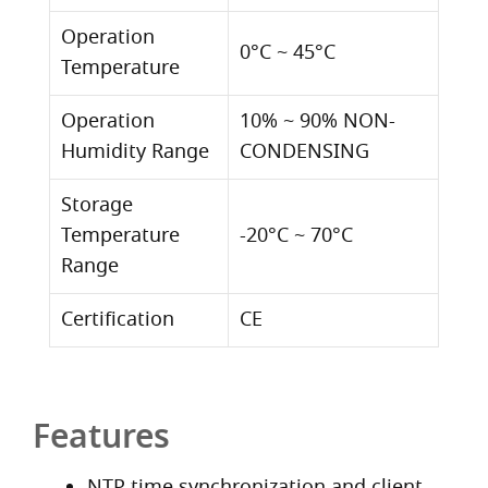
Operation
0°C ~ 45°C
Temperature
Operation
10% ~ 90% NON-
Humidity Range
CONDENSING
Storage
Temperature
-20°C ~ 70°C
Range
Certification
CE
Features
NTP time synchronization and client