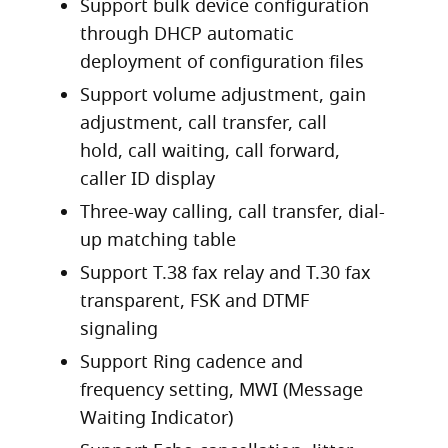
Support bulk device configuration
through DHCP automatic
deployment of configuration files
Support volume adjustment, gain
adjustment, call transfer, call
hold, call waiting, call forward,
caller ID display
Three-way calling, call transfer, dial-
up matching table
Support T.38 fax relay and T.30 fax
transparent, FSK and DTMF
signaling
Support Ring cadence and
frequency setting, MWI (Message
Waiting Indicator)