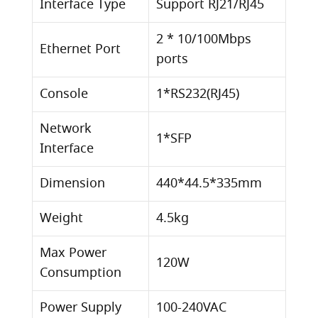
Interface Type
Support RJ21/RJ45
2 * 10/100Mbps
Ethernet Port
ports
Console
1*RS232(RJ45)
Network
1*SFP
Interface
Dimension
440*44.5*335mm
Weight
4.5kg
Max Power
120W
Consumption
Power Supply
100-240VAC