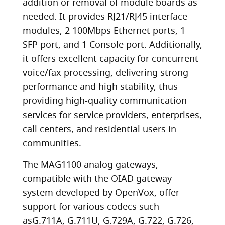
addition or removal of module boards as
needed. It provides RJ21/RJ45 interface
modules, 2 100Mbps Ethernet ports, 1
SFP port, and 1 Console port. Additionally,
it offers excellent capacity for concurrent
voice/fax processing, delivering strong
performance and high stability, thus
providing high-quality communication
services for service providers, enterprises,
call centers, and residential users in
communities.
The MAG1100 analog gateways,
compatible with the OIAD gateway
system developed by OpenVox, offer
support for various codecs such
asG.711A, G.711U, G.729A, G.722, G.726,