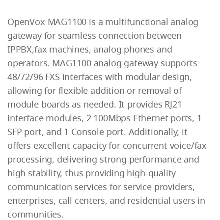
OpenVox MAG1100 is a multifunctional analog
gateway for seamless connection between
IPPBX,fax machines, analog phones and
operators. MAG1100 analog gateway supports
48/72/96 FXS interfaces with modular design,
allowing for flexible addition or removal of
module boards as needed. It provides RJ21
interface modules, 2 100Mbps Ethernet ports, 1
SFP port, and 1 Console port. Additionally, it
offers excellent capacity for concurrent voice/fax
processing, delivering strong performance and
high stability, thus providing high-quality
communication services for service providers,
enterprises, call centers, and residential users in
communities.