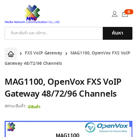
0
ค้นหา
Products
search
FXS VoIP Gateway
MAG1100, OpenVox FXS VoIP
Gateway 48/72/96 Channels
MAG1100, OpenVox FXS VoIP
Gateway 48/72/96 Channels
สถานะสินค้า:
มีสินค้า