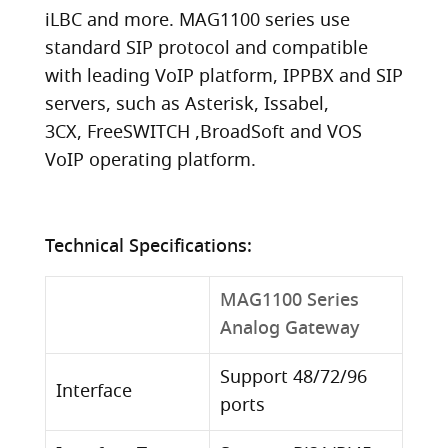
iLBC and more. MAG1100 series use
standard SIP protocol and compatible
with leading VoIP platform, IPPBX and SIP
servers, such as Asterisk, Issabel,
3CX, FreeSWITCH ,BroadSoft and VOS
VoIP operating platform.
Technical Specifications:
MAG1100 Series
Analog Gateway
Support 48/72/96
Interface
ports