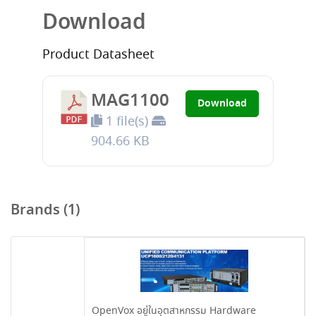
Download
Product Datasheet
MAG1100
Download
1 file(s)
904.66 KB
Brands (1)
OpenVox อยู่ในอุตสาหกรรม Hardware