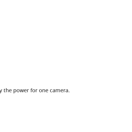
 the power for one camera.