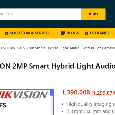
ค้นหา
SOLUTION & SERVICE
BLOGS
INTRANET
FS, HIKVISION 2MP Smart Hybrid Light Audio Fixed Bullet Camer
ON 2MP Smart Hybrid Light Audio
1,390.00
฿
(
1,299.07
High quality imaging w
2.8 mm, 3.6 mm and 6 