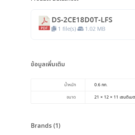
DS-2CE18D0T-LFS
1 file(s)
1.02 MB
ข้อมูลเพิ่มเติม
น้ำหนัก
0.6 กก.
ขนาด
21 × 12 × 11 เซนติเม
Brands (1)