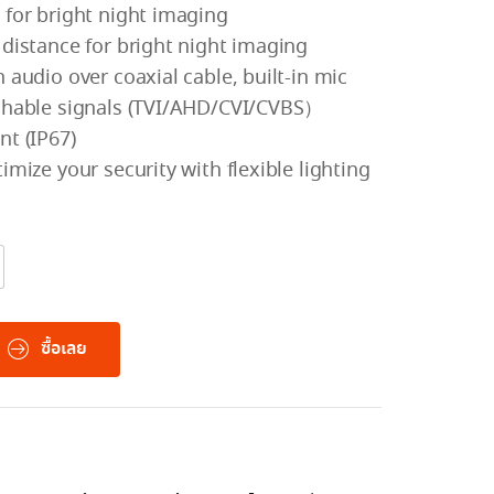
 for bright night imaging
 distance for bright night imaging
 audio over coaxial cable, built-in mic
tchable signals (TVI/AHD/CVI/CVBS）
nt (IP67)
imize your security with flexible lighting
ซื้อเลย