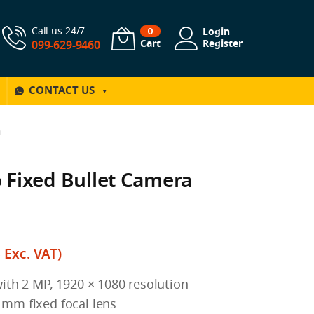
Call us 24/7
Login
0
Cart
Register
099-629-9460
CONTACT US
a
 Fixed Bullet Camera
฿
Exc. VAT)
ith 2 MP, 1920 × 1080 resolution
mm fixed focal lens