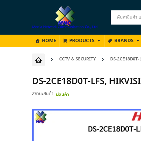
Products
search
HOME
PRODUCTS
BRANDS
CCTV & SECURITY
DS-2CE18D0T-L
DS-2CE18D0T-LFS, HIKVISI
สถานะสินค้า:
มีสินค้า