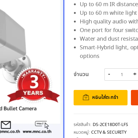
Up to 60 m IR distance
Up to 60 m white light
High quality audio with
One port for four swi
Water and dust resista
Smart-Hybrid light, opt
options
จำนวน
หยิบใส่ตะกร้า
รหัสสินค้า:
DS-2CE18D0T-LFS
หมวดหมู่:
CCTV & SECURITY