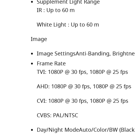
Supplement Light Range
IR : Up to 60 m
White Light : Up to 60 m
Image
Image Settings
Anti-Banding, Brightne
Frame Rate
TVI: 1080P @ 30 fps, 1080P @ 25 fps
AHD: 1080P @ 30 fps, 1080P @ 25 fps
CVI: 1080P @ 30 fps, 1080P @ 25 fps
CVBS: PAL/NTSC
Day/Night Mode
Auto/Color/BW (Black