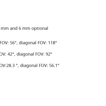
.6 mm and 6 mm optional
 FOV: 56°, diagonal FOV: 118°
FOV: 42°, diagonal FOV: 92°
FOV:28.3 °, diagonal FOV: 56.1°