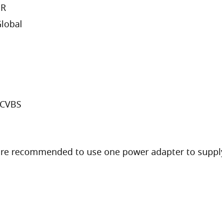
DR
lobal
/CVBS
are recommended to use one power adapter to supply