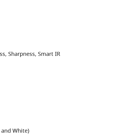
ss, Sharpness, Smart IR
 and White)