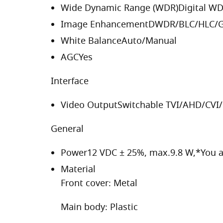
Wide Dynamic Range (WDR)
Digital W
Image Enhancement
DWDR/BLC/HLC/G
White Balance
Auto/Manual
AGC
Yes
Interface
Video Output
Switchable TVI/AHD/CVI
General
Power
12 VDC ± 25%, max.9.8 W,*You 
Material
Front cover: Metal
Main body: Plastic