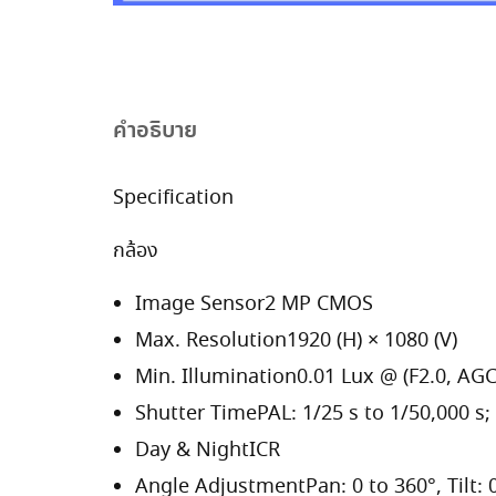
คำอธิบาย
Specification
กล้อง
Image Sensor
2 MP CMOS
Max. Resolution
1920 (H) × 1080 (V)
Min. Illumination
0.01 Lux @ (F2.0, AGC
Shutter Time
PAL: 1/25 s to 1/50,000 s;
Day & Night
ICR
Angle Adjustment
Pan: 0 to 360°, Tilt: