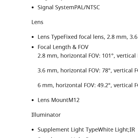
Signal System
PAL/NTSC
Lens
Lens Type
Fixed focal lens, 2.8 mm, 3
Focal Length & FOV
2.8 mm, horizontal FOV: 101°, vertical
3.6 mm, horizontal FOV: 78°, vertical 
6 mm, horizontal FOV: 49.2°, vertical 
Lens Mount
M12
Illuminator
Supplement Light Type
White Light;IR