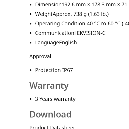
Dimension
192.6 mm × 178.3 mm × 71 m
Weight
Approx. 738 g (1.63 lb.)
Operating Condition
-40 °C to 60 °C (-
Communication
HIKVISION-C
Language
English
Approval
Protection
IP67
Warranty
3 Years warranty
Download
Product Datasheet