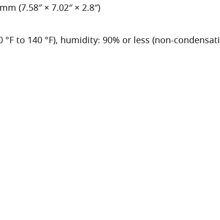
m (7.58″ × 7.02″ × 2.8″)
40 °F to 140 °F), humidity: 90% or less (non-condensat