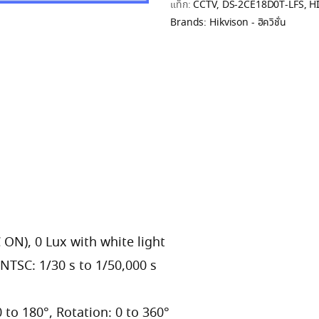
แท็ก:
CCTV
,
DS-2CE18D0T-LFS
,
H
Brands:
Hikvison - ฮิควิชั่น
 ON), 0 Lux with white light
 NTSC: 1/30 s to 1/50,000 s
 0 to 180°, Rotation: 0 to 360°