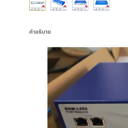
คำอธิบาย