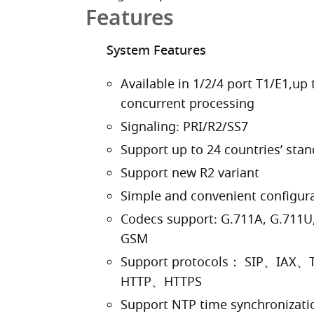
Features
System Features
Available in 1/2/4 port T1/E1,up 
concurrent processing
Signaling: PRI/R2/SS7
Support up to 24 countries’ stan
Support new R2 variant
Simple and convenient configur
Codecs support: G.711A, G.711U,
GSM
Support protocols： SIP、I
HTTP、HTTPS
Support NTP time synchronizatio