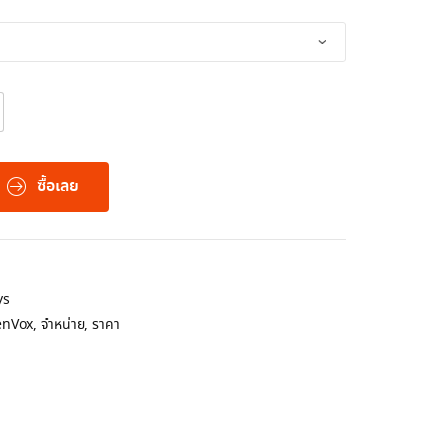
ซื้อเลย
ys
nVox
,
จำหน่าย
,
ราคา