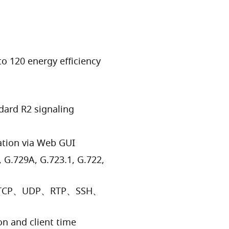
to 120 energy efficiency
dard R2 signaling
ation via Web GUI
 G.729A, G.723.1, G.722,
AX、TCP、UDP、RTP、SSH、
n and client time