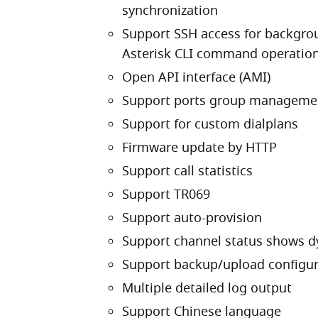
synchronization
Support SSH access for backgr
Asterisk CLI command operatio
Open API interface (AMI)
Support ports group manageme
Support for custom dialplans
Firmware update by HTTP
Support call statistics
Support TR069
Support auto-provision
Support channel status shows d
Support backup/upload configura
Multiple detailed log output
Support Chinese language