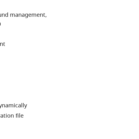
ound management,
n
nt
ynamically
tion file