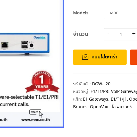
44,084.00฿
Models
จำนวน
หยิบใส่ตะกร้า
รหัสสินค้า:
DGW-L20
หมวดหมู่:
E1/T1/PRI VoIP Gatewa
แท็ก:
E1 Gateways
,
E1/T1/J1
,
Ope
Brands:
OpenVox - โอเพนวอกซ์