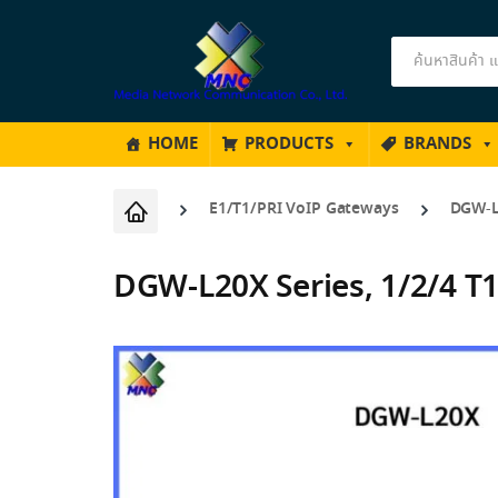
Products
search
HOME
PRODUCTS
BRANDS
E1/T1/PRI VoIP Gateways
DGW-L2
DGW-L20X Series, 1/2/4 T1