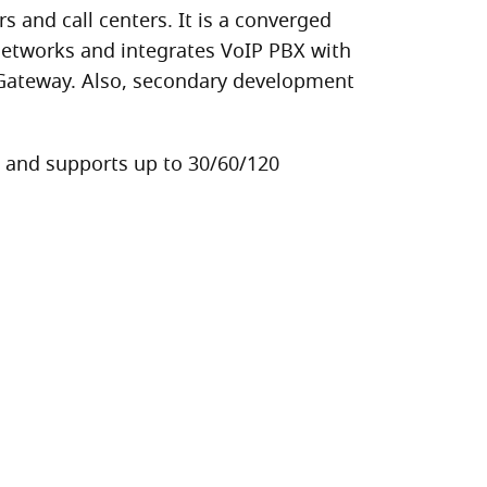
and call centers. It is a converged
networks and integrates VoIP PBX with
 Gateway. Also, secondary development
e and supports up to 30/60/120