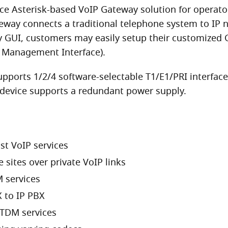
 Asterisk-based VoIP Gateway solution for operators 
eway connects a traditional telephone system to IP 
ly GUI, customers may easily setup their customized
 Management Interface).
pports 1/2/4 software-selectable T1/E1/PRI interfac
e device supports a redundant power supply.
st VoIP services
sites over private VoIP links
 services
 to IP PBX
 TDM services