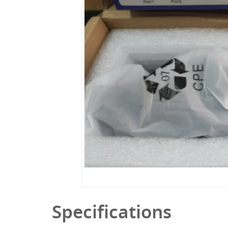
Specifications