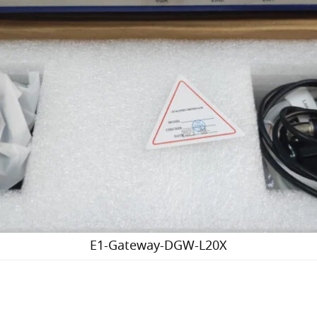
E1-Gateway-DGW-L20X