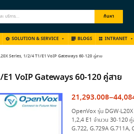
ค้นหา
SOLUTION & SERVICE
BLOGS
INTRANET
0X Series, 1/2/4 T1/E1 VoIP Gateways 60-120 คู่สาย
/E1 VoIP Gateways 60-120 คู่สาย
21,293.00
฿
–
44,08
Price
OpenVox รุ่น DGW-L20X S
range:
1,2,4 E1 จำนวน 30-120 คู
21,293.00฿
G.722, G.729A G.711A, 
through