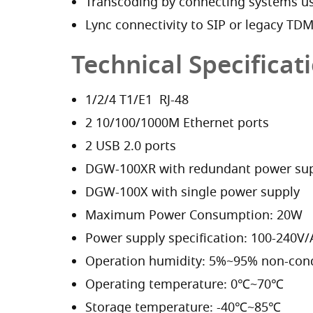
Transcoding by connecting systems us
Lync connectivity to SIP or legacy TD
Technical Specificat
1/2/4 T1/E1 RJ-48
2 10/100/1000M Ethernet ports
2 USB 2.0 ports
DGW-100XR with redundant power su
DGW-100X with single power supply
Maximum Power Consumption: 20W
Power supply specification: 100-240V
Operation humidity: 5%~95% non-con
Operating temperature: 0℃~70℃
Storage temperature: -40℃~85℃