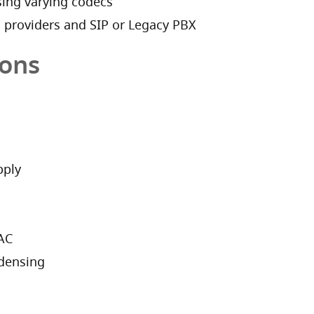
ing varying codecs
M providers and SIP or Legacy PBX
ions
pply
/AC
densing