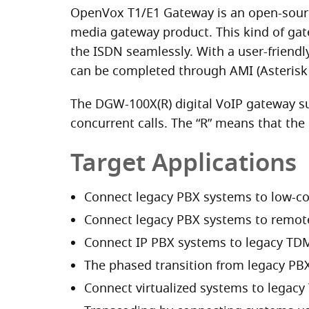
OpenVox T1/E1 Gateway is an open-source
media gateway product. This kind of gat
the ISDN seamlessly. With a user-friend
can be completed through AMI (Asterisk
The DGW-100X(R) digital VoIP gateway su
concurrent calls. The “R” means that th
Target Applications
Connect legacy PBX systems to low-co
Connect legacy PBX systems to remote 
Connect IP PBX systems to legacy TDM
The phased transition from legacy PBX
Connect virtualized systems to legacy