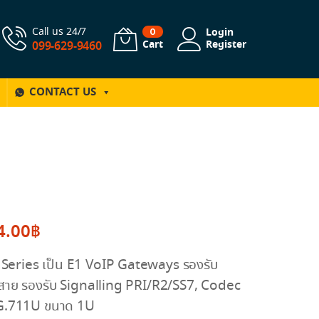
Call us 24/7
Login
0
Cart
Register
099-629-9460
CONTACT US
4.00
฿
eries เป็น E1 VoIP Gateways รองรับ
่สาย รองรับ Signalling PRI/R2/SS7, Codec
G.711U ขนาด 1U