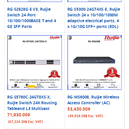
RG-S2928G-E V3, Ruijie
RG-S5300-24GT4XS-E, Ruijie
Switch 24-Port
Switch 24 x 10/100/1000M
10/100/1000BASE-T and 4
adaptive electrical ports, 4
GE SFP Ports
x 1G/10G SFP+ ports (EOL)
RG-S5760C-24GT8XS-X,
RG-WS6008, Ruijie Wireless
Ruijie Switch 24K Routing
Access Controller (AC)
Tableand L3 Multicast
53,430.00
฿
71,930.00
฿
(
49,934.58
฿
Exc. VAT)
(
67,224.30
฿
Exc. VAT)