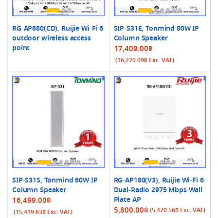
RG-AP680(CD), Ruijie Wi-Fi 6
SIP-S31E, Tonmind 80W IP
outdoor wireless access
Column Speaker
point
17,409.00
฿
(
16,270.09
฿
Exc. VAT)
SIP-S31S, Tonmind 60W IP
RG-AP180(V3), Ruijie Wi-Fi 6
Column Speaker
Dual-Radio 2975 Mbps Wall
Plate AP
16,499.00
฿
5,800.00
฿
(
5,420.56
฿
Exc. VAT)
(
15,419.63
฿
Exc. VAT)