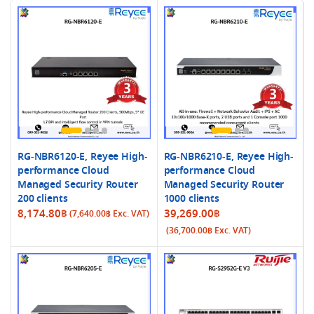
RG-NBR6120-E, Reyee High-
RG-NBR6210-E, Reyee High-
performance Cloud
performance Cloud
Managed Security Router
Managed Security Router
200 clients
1000 clients
8,174.80
฿
39,269.00
฿
(
7,640.00
฿
Exc. VAT)
(
36,700.00
฿
Exc. VAT)