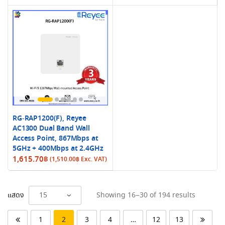
RG-RAP1200(F), Reyee
AC1300 Dual Band Wall
Access Point, 867Mbps at
5GHz + 400Mbps at 2.4GHz
1,615.70
฿
(
1,510.00
฿
Exc. VAT)
Sorted
แสดง
Showing 16–30 of 194 results
by
latest
1
2
3
4
…
12
13