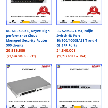
RG-NBR6205-E, Reyee High-
RG-S2952G-E V3, Ruijie
performance Cloud
Switch 48-Port
Managed Security Router
10/100/1000BASE-T and 4
500 clients
GE SFP Ports
29,585.50
฿
24,340.00
฿
(
27,650.00
฿
Exc. VAT)
(
22,747.66
฿
Exc. VAT)