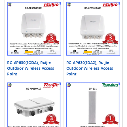
RG-AP630(IODA), Ruijie
RG-AP630(IDA2), Ruijie
Outdoor Wireless Access
Outdoor Wireless Access
Point
Point