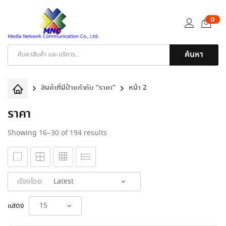
0
ค้นหา
Products
search
สินค้าที่มีป้ายกำกับ “ราคา”
หน้า 2
ราคา
Sorted
Showing 16–30 of 194 results
by
latest
เรียงโดย:
แสดง