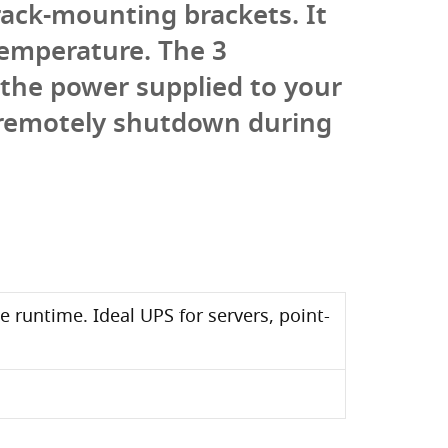
rack-mounting brackets. It
emperature. The 3
the power supplied to your
 remotely shutdown during
e runtime. Ideal UPS for servers, point-