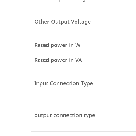
Other Output Voltage
Rated power in W
Rated power in VA
Input Connection Type
output connection type