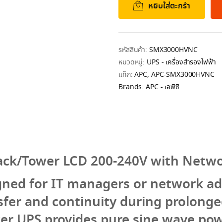
หยิบใส่ตะกร้า
รหัสสินค้า:
SMX3000HVNC
หมวดหมู่:
UPS - เครื่องสำรองไฟฟ้า
แท็ก:
APC
,
APC-SMX3000HVNC
Brands:
APC - เอพีซี
ack/Tower LCD 200-240V with Netwo
gned for IT managers or network ad
sfer and continuity during prolong
wer UPS provides pure sine wave powe