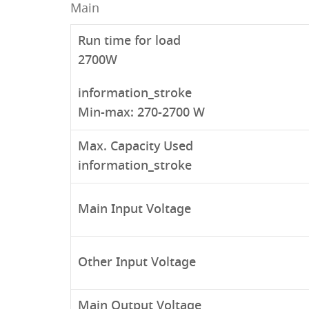
Main
Run time for load
2700W
information_stroke
Min-max: 270-2700 W
Max. Capacity Used
information_stroke
Main Input Voltage
Other Input Voltage
Main Output Voltage