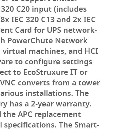
320 C20 input (includes
8x IEC 320 C13 and 2x IEC
ent Card for UPS network-
th PowerChute Network
 virtual machines, and HCI
are to configure settings
ct to EcoStruxure IT or
VNC converts from a tower
arious installations. The
ry has a 2-year warranty.
nd the APC replacement
 specifications. The Smart-