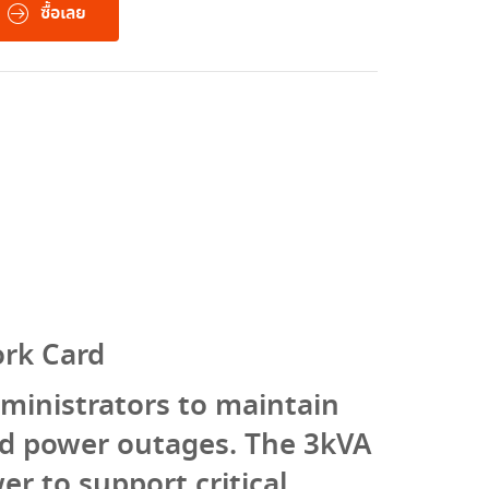
ซื้อเลย
rk Card
ministrators to maintain
ed power outages. The 3kVA
r to support critical