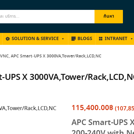
ค้นหา
SOLUTION & SERVICE
BLOGS
INTRANET
NC, APC Smart-UPS X 3000VA,Tower/Rack,LCD,NC
-UPS X 3000VA,Tower/Rack,LCD,N
115,400.00
฿
(
107,8
APC Smart-UPS 
200-240V with N