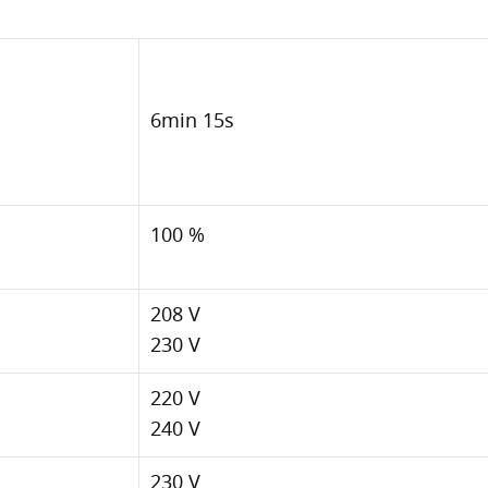
6min 15s
100 %
208 V
230 V
220 V
240 V
230 V