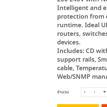
Intelligent and 
protection from e
runtime. Ideal UP
routers, switche
devices.
Includes: CD wi
support rails, S
cable, Temperat
Web/SNMP mana
จำนวน