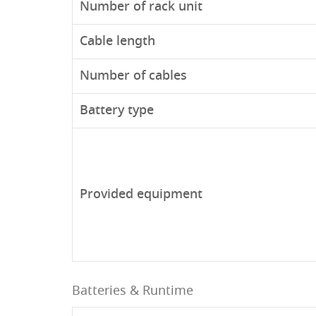
Number of rack unit
Cable length
Number of cables
Battery type
Provided equipment
Batteries & Runtime