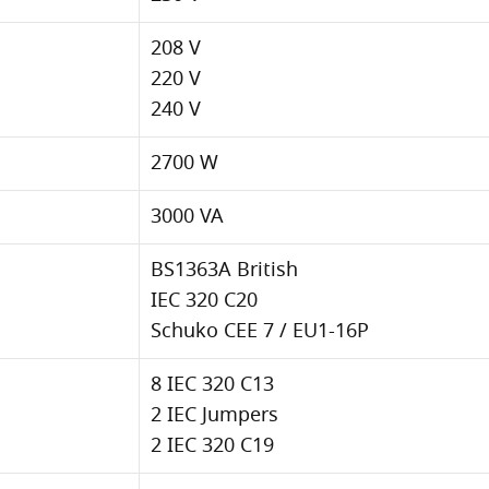
208 V
220 V
240 V
2700 W
3000 VA
BS1363A British
IEC 320 C20
Schuko CEE 7 / EU1-16P
8 IEC 320 C13
2 IEC Jumpers
2 IEC 320 C19