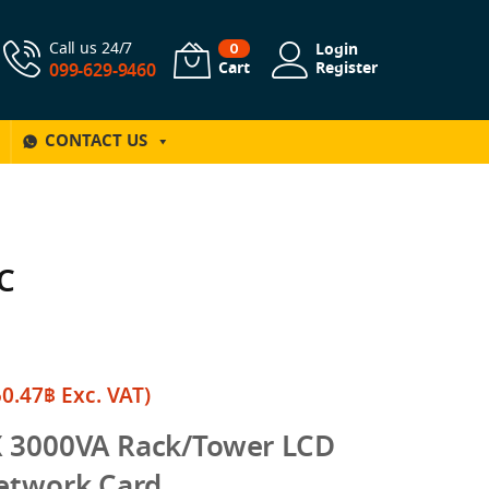
Call us 24/7
Login
0
Cart
Register
099-629-9460
CONTACT US
C
50.47
฿
Exc. VAT)
X 3000VA Rack/Tower LCD
etwork Card