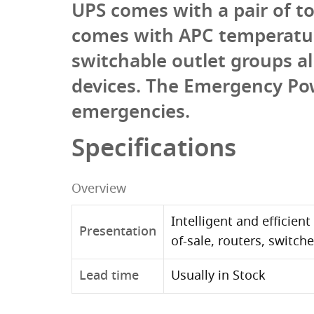
UPS comes with a pair of t
comes with APC temperatur
switchable outlet groups 
devices. The Emergency Po
emergencies.
Specifications
Overview
Intelligent and efficien
Presentation
of-sale, routers, switch
Lead time
Usually in Stock