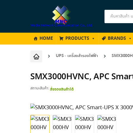
Products
search
HOME
PRODUCTS
BRANDS
UPS - เครื่องสำรองไฟฟ้า
SMX3000HV
SMX3000HVNC, APC Smart
สถานะสินค้า:
สั่งจองสินค้าได้