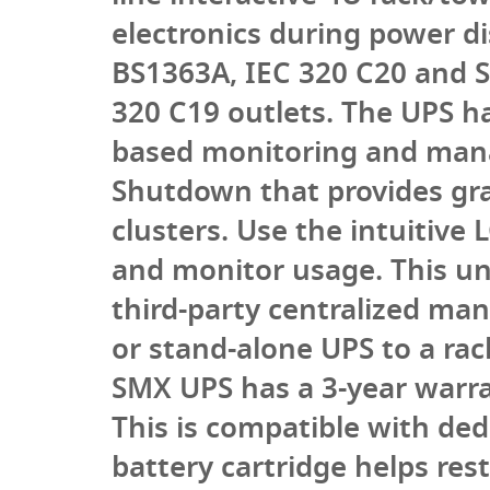
electronics during power d
BS1363A, IEC 320 C20 and S
320 C19 outlets. The UPS 
based monitoring and man
Shutdown that provides gra
clusters. Use the intuitive
and monitor usage. This un
third-party centralized m
or stand-alone UPS to a rack
SMX UPS has a 3-year warran
This is compatible with de
battery cartridge helps res