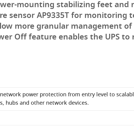
ower-mounting stabilizing feet and 
e sensor AP9335T for monitoring t
allow more granular management of 
wer Off feature enables the UPS to
t network power protection from entry level to scalabl
es, hubs and other network devices.