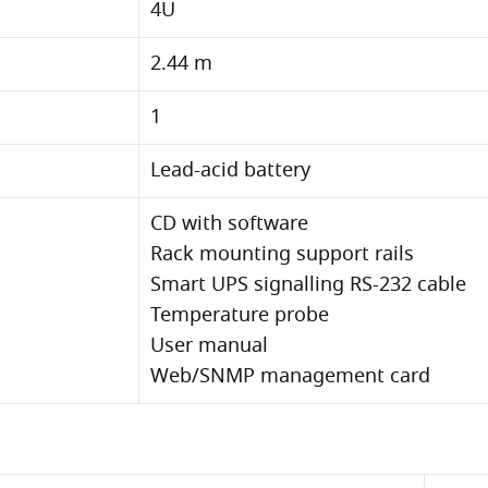
4U
2.44 m
1
Lead-acid battery
CD with software
Rack mounting support rails
Smart UPS signalling RS-232 cable
Temperature probe
User manual
Web/SNMP management card