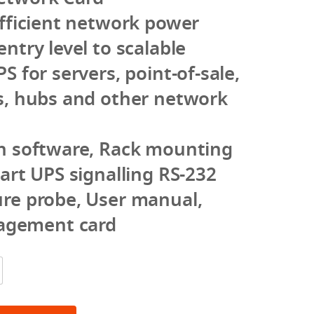
efficient network power
ntry level to scalable
S for servers, point-of-sale,
s, hubs and other network
th software, Rack mounting
mart UPS signalling RS-232
ure probe, User manual,
gement card