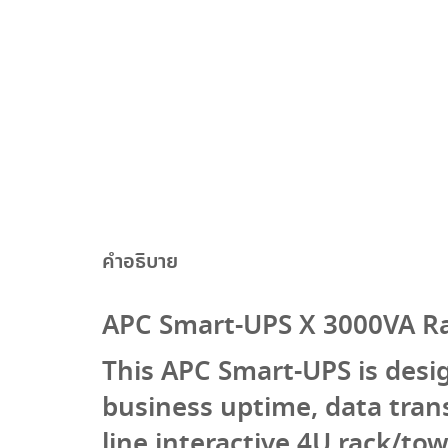
คำอธิบาย
APC Smart-UPS X 3000VA R
This APC Smart-UPS is desi
business uptime, data tran
line interactive 4U rack/to