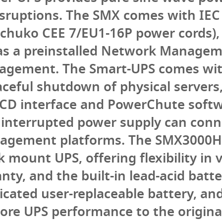
isruptions. The SMX comes with IEC 
chuko CEE 7/EU1-16P power cords), 
has a preinstalled Network Managem
agement. The Smart-UPS comes wi
ceful shutdown of physical servers,
 LCD interface and PowerChute softw
interrupted power supply can conne
anagement platforms. The SMX3000H
 mount UPS, offering flexibility in v
ty, and the built-in lead-acid batte
dicated user-replaceable battery, a
tore UPS performance to the original