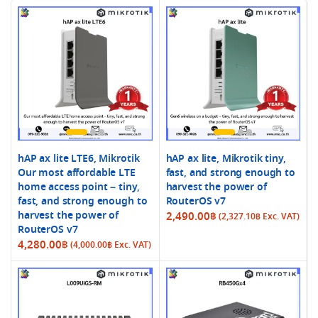
hAP ax lite LTE6, Mikrotik
hAP ax lite, Mikrotik tiny,
Our most affordable LTE
fast, and strong enough to
home access point – tiny,
harvest the power of
fast, and strong enough to
RouterOS v7
harvest the power of
2,490.00
฿
(
2,327.10
฿
Exc. VAT)
RouterOS v7
4,280.00
฿
(
4,000.00
฿
Exc. VAT)