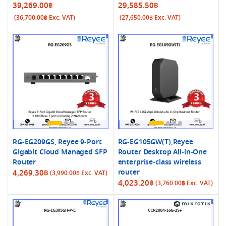
39,269.00
฿
29,585.50
฿
(
36,700.00
฿
Exc. VAT)
(
27,650.00
฿
Exc. VAT)
RG-EG209GS, Reyee 9-Port
RG-EG105GW(T),Reyee
Gigabit Cloud Managed SFP
Router Desktop All-in-One
Router
enterprise-class wireless
router
4,269.30
฿
(
3,990.00
฿
Exc. VAT)
4,023.20
฿
(
3,760.00
฿
Exc. VAT)