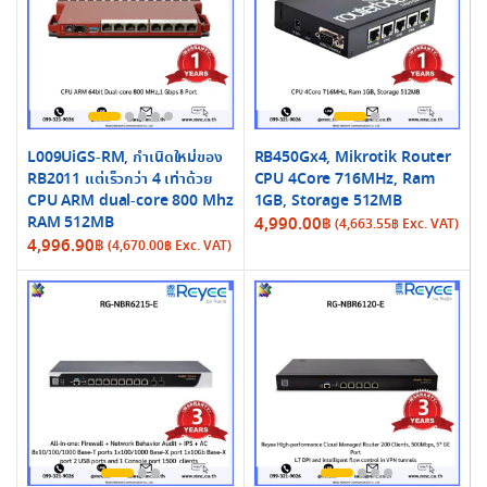
L009UiGS-RM, กำเนิดใหม่ของ
RB450Gx4, Mikrotik Router
RB2011 แต่เร็วกว่า 4 เท่าด้วย
CPU 4Core 716MHz, Ram
CPU ARM dual-core 800 Mhz
1GB, Storage 512MB
RAM 512MB
4,990.00
฿
(
4,663.55
฿
Exc. VAT)
4,996.90
฿
(
4,670.00
฿
Exc. VAT)