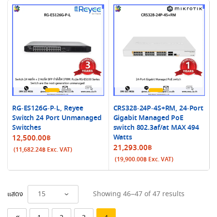
RG-ES126G-P-L, Reyee
CRS328-24P-4S+RM, 24-Port
Switch 24 Port Unmanaged
Gigabit Managed PoE
Switches
switch 802.3af/at MAX 494
Watts
12,500.00
฿
21,293.00
฿
(
11,682.24
฿
Exc. VAT)
(
19,900.00
฿
Exc. VAT)
Sorted
แสดง
Showing 46–47 of 47 results
by