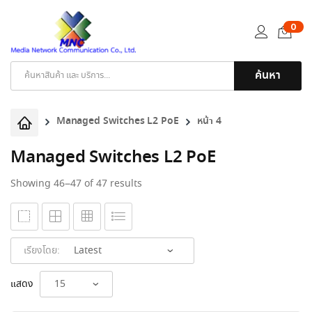
0
ค้นหา
Products
search
Managed Switches L2 PoE
หน้า 4
Managed Switches L2 PoE
Sorted
Showing 46–47 of 47 results
by
latest
เรียงโดย:
แสดง