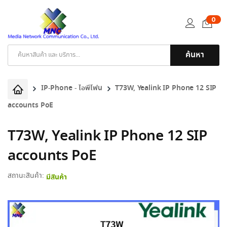
0
ค้นหา
Products
search
IP-Phone - ไอพีโฟน
T73W, Yealink IP Phone 12 SIP
accounts PoE
T73W, Yealink IP Phone 12 SIP
accounts PoE
สถานะสินค้า:
มีสินค้า