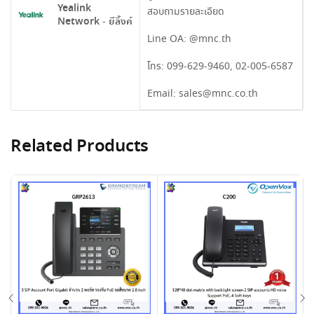
Yealink
สอบถามรายละเอียด
Network - ยีลิ้งค์
Line OA:
@mnc.th
โทร:
099-629-9460
,
02-005-6587
Email:
sales@mnc.co.th
Related Products