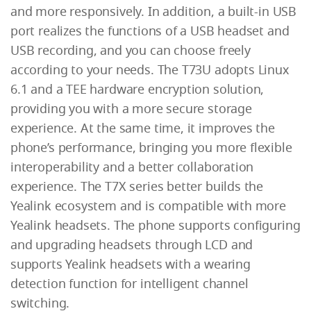
and more responsively. In addition, a built-in USB
port realizes the functions of a USB headset and
USB recording, and you can choose freely
according to your needs. The T73U adopts Linux
6.1 and a TEE hardware encryption solution,
providing you with a more secure storage
experience. At the same time, it improves the
phone’s performance, bringing you more flexible
interoperability and a better collaboration
experience. The T7X series better builds the
Yealink ecosystem and is compatible with more
Yealink headsets. The phone supports configuring
and upgrading headsets through LCD and
supports Yealink headsets with a wearing
detection function for intelligent channel
switching.