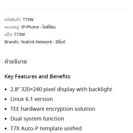
รหัสสินค้า:
T73W
หมวดหมู่:
IP-Phone - ไอพีโฟน
แท็ก:
T73W
Brands:
Yealink Network - ยีลิ้งค์
คำอธิบาย
Key Features and Benefits
2.8” 320×240 pixel display with backlight
Linux 6.1 version
TEE hardware encryption solution
Dual system function
T7X Auto-P template unified