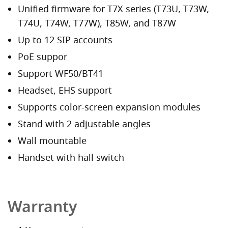
Unified firmware for T7X series (T73U, T73W,
T74U, T74W, T77W), T85W, and T87W
Up to 12 SIP accounts
PoE suppor
Support WF50/BT41
Headset, EHS support
Supports color-screen expansion modules
Stand with 2 adjustable angles
Wall mountable
Handset with hall switch
Warranty