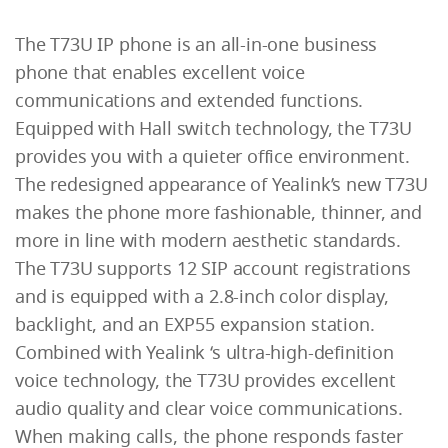
The T73U IP phone is an all-in-one business
phone that enables excellent voice
communications and extended functions.
Equipped with Hall switch technology, the T73U
provides you with a quieter office environment.
The redesigned appearance of Yealink’s new T73U
makes the phone more fashionable, thinner, and
more in line with modern aesthetic standards.
The T73U supports 12 SIP account registrations
and is equipped with a 2.8-inch color display,
backlight, and an EXP55 expansion station.
Combined with Yealink ‘s ultra-high-definition
voice technology, the T73U provides excellent
audio quality and clear voice communications.
When making calls, the phone responds faster