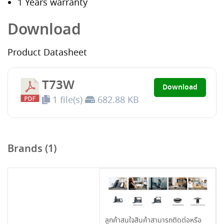
1 Years warranty
Download
Product Datasheet
T73W
Download
1 file(s)
682.88 KB
Brands (1)
ลูกค้าสนใจสินค้าสามารถติดต่อหรือ