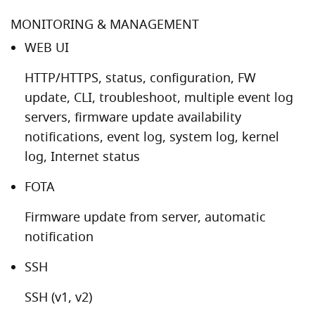
MONITORING & MANAGEMENT
WEB UI
HTTP/HTTPS, status, configuration, FW
update, CLI, troubleshoot, multiple event log
servers, firmware update availability
notifications, event log, system log, kernel
log, Internet status
FOTA
Firmware update from server, automatic
notification
SSH
SSH (v1, v2)