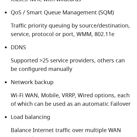
QoS / Smart Queue Management (SQM)
Traffic priority queuing by source/destination,
service, protocol or port, WMM, 802.11e
DDNS
Supported >25 service providers, others can
be configured manually
Network backup
Wi-Fi WAN, Mobile, VRRP, Wired options, each
of which can be used as an automatic Failover
Load balancing
Balance Internet traffic over multiple WAN