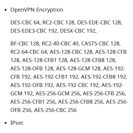
OpenVPN Encryption
DES-CBC 64, RC2-CBC 128, DES-EDE-CBC 128,
DES-EDE3-CBC 192, DESX-CBC 192,
BF-CBC 128, RC2-40-CBC 40, CAST5-CBC 128,
RC2-64-CBC 64, AES-128-CBC 128, AES-128-CFB
128, AES-128-CFB1 128, AES-128-CFB8 128,
AES-128-OFB 128, AES-128-GCM 128, AES-192-
CFB 192, AES-192-CFB1 192, AES-192-CFB8 192,
AES-192-OFB 192, AES-192-CBC 192, AES-192-
GCM 192, AES-256-GCM 256, AES-256-CFB 256,
AES-256-CFB1 256, AES-256-CFB8 256, AES-256-
OFB 256, AES-256-CBC 256
IPsec