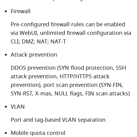
Firewall
Pre-configured firewall rules can be enabled
via WebUI, unlimited firewall configuration via
CLI; DMZ; NAT; NAT-T
Attack prevention
DDOS prevention (SYN flood protection, SSH
attack prevention, HTTP/HTTPS attack
prevention), port scan prevention (SYN-FIN,
SYN-RST, X-mas, NULL flags, FIN scan attacks)
VLAN
Port and tag-based VLAN separation
Mobile quota control