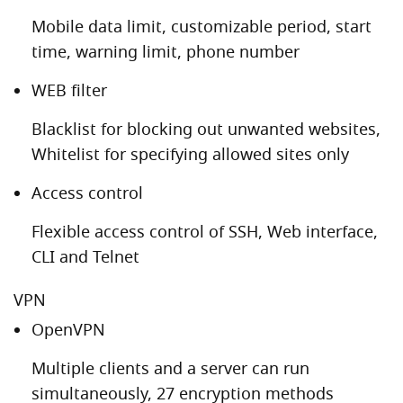
Mobile data limit, customizable period, start
time, warning limit, phone number
WEB filter
Blacklist for blocking out unwanted websites,
Whitelist for specifying allowed sites only
Access control
Flexible access control of SSH, Web interface,
CLI and Telnet
VPN
OpenVPN
Multiple clients and a server can run
simultaneously, 27 encryption methods