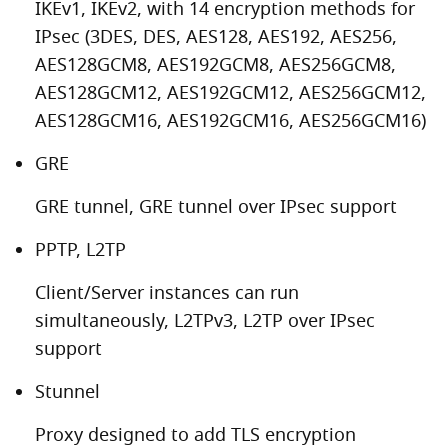
IKEv1, IKEv2, with 14 encryption methods for
IPsec (3DES, DES, AES128, AES192, AES256,
AES128GCM8, AES192GCM8, AES256GCM8,
AES128GCM12, AES192GCM12, AES256GCM12,
AES128GCM16, AES192GCM16, AES256GCM16)
GRE
GRE tunnel, GRE tunnel over IPsec support
PPTP, L2TP
Client/Server instances can run
simultaneously, L2TPv3, L2TP over IPsec
support
Stunnel
Proxy designed to add TLS encryption