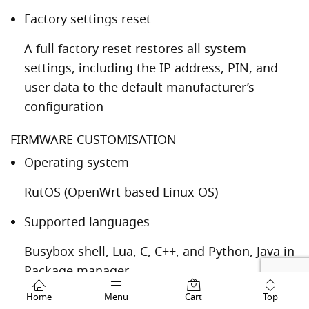
Factory settings reset
A full factory reset restores all system
settings, including the IP address, PIN, and
user data to the default manufacturer’s
configuration
FIRMWARE CUSTOMISATION
Operating system
RutOS (OpenWrt based Linux OS)
Supported languages
Busybox shell, Lua, C, C++, and Python, Java in
Package manager
Top
Home
Menu
Cart
Development tools