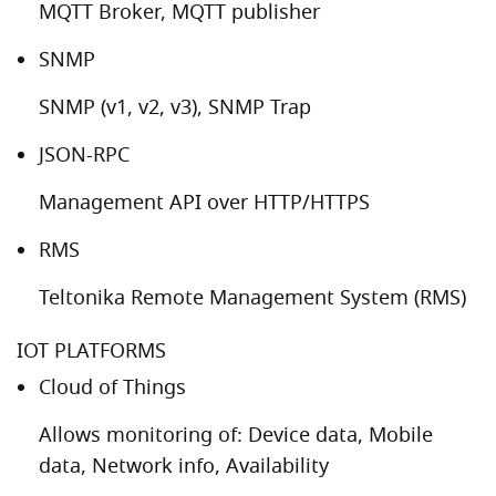
MQTT Broker, MQTT publisher
SNMP
SNMP (v1, v2, v3), SNMP Trap
JSON-RPC
Management API over HTTP/HTTPS
RMS
Teltonika Remote Management System (RMS)
IOT PLATFORMS
Cloud of Things
Allows monitoring of: Device data, Mobile
data, Network info, Availability