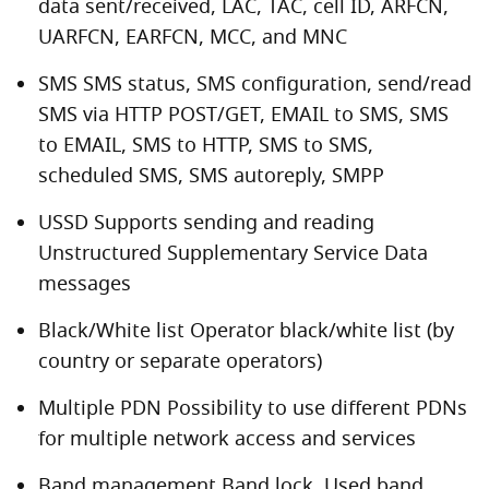
data sent/received, LAC, TAC, cell ID, ARFCN,
UARFCN, EARFCN, MCC, and MNC
SMS SMS status, SMS configuration, send/read
SMS via HTTP POST/GET, EMAIL to SMS, SMS
to EMAIL, SMS to HTTP, SMS to SMS,
scheduled SMS, SMS autoreply, SMPP
USSD Supports sending and reading
Unstructured Supplementary Service Data
messages
Black/White list Operator black/white list (by
country or separate operators)
Multiple PDN Possibility to use different PDNs
for multiple network access and services
Band management Band lock, Used band