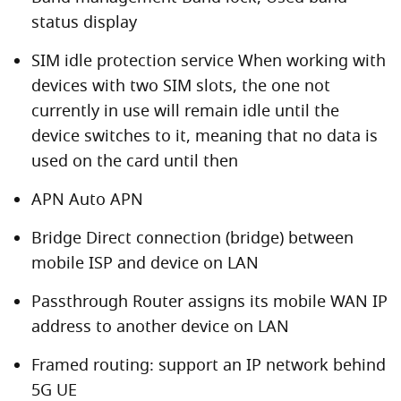
status display
SIM idle protection service When working with
devices with two SIM slots, the one not
currently in use will remain idle until the
device switches to it, meaning that no data is
used on the card until then
APN Auto APN
Bridge Direct connection (bridge) between
mobile ISP and device on LAN
Passthrough Router assigns its mobile WAN IP
address to another device on LAN
Framed routing: support an IP network behind
5G UE