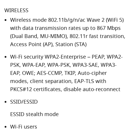
WIRELESS
Wireless mode 802.11b/g/n/ac Wave 2 (WiFi 5)
with data transmission rates up to 867 Mbps
(Dual Band, MU-MIMO), 802.11r fast transition,
Access Point (AP), Station (STA)
Wi-Fi security WPA2-Enterprise – PEAP, WPA2-
PSK, WPA-EAP, WPA-PSK, WPA3-SAE, WPA3-
EAP, OWE; AES-CCMP, TKIP, Auto-cipher
modes, client separation, EAP-TLS with
PKCS#12 certificates, disable auto-reconnect
SSID/ESSID
ESSID stealth mode
Wi-Fi users