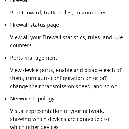
Firewall
Port forward, traffic rules, custom rules
Firewall status page
View all your Firewall statistics, rules, and rule
counters
Ports management
View device ports, enable and disable each of
them, turn auto-configuration on or off,
change their transmission speed, and so on
Network topology
Visual representation of your network,
showing which devices are connected to
which other devices