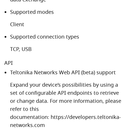
Supported modes
Client
Supported connection types
TCP, USB
API
Teltonika Networks Web API (beta) support
Expand your device’s possibilities by using a
set of configurable API endpoints to retrieve
or change data. For more information, please
refer to this
documentation:
https://developers.teltonika-
networks.com