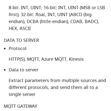
8-bit: INT, UINT; 16-bit: INT, UINT (MSB or LSB
first); 32-bit: float, INT, UINT (ABCD (big-
endian), DCBA (little-endian), CDAB, BADC),
HEX, ASCII
DATA TO SERVER
Protocol
HTTP(S), MQTT, Azure MQTT, Kinesis
Data to server
Extract parameters from multiple sources and
different protocols, and send them all to a
single server
MQTT GATEWAY