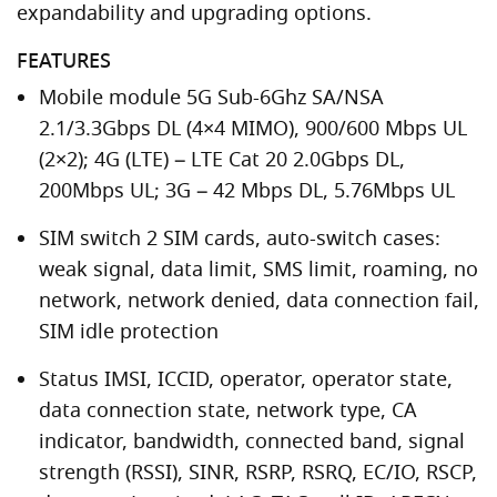
expandability and upgrading options.
FEATURES
Mobile module 5G Sub-6Ghz SA/NSA
2.1/3.3Gbps DL (4×4 MIMO), 900/600 Mbps UL
(2×2); 4G (LTE) – LTE Cat 20 2.0Gbps DL,
200Mbps UL; 3G – 42 Mbps DL, 5.76Mbps UL
SIM switch 2 SIM cards, auto-switch cases:
weak signal, data limit, SMS limit, roaming, no
network, network denied, data connection fail,
SIM idle protection
Status IMSI, ICCID, operator, operator state,
data connection state, network type, CA
indicator, bandwidth, connected band, signal
strength (RSSI), SINR, RSRP, RSRQ, EC/IO, RSCP,