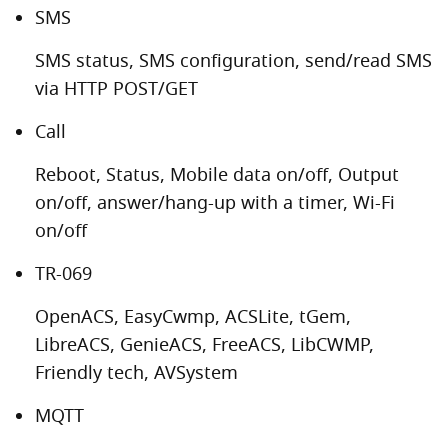
SMS
SMS status, SMS configuration, send/read SMS
via HTTP POST/GET
Call
Reboot, Status, Mobile data on/off, Output
on/off, answer/hang-up with a timer, Wi-Fi
on/off
TR-069
OpenACS, EasyCwmp, ACSLite, tGem,
LibreACS, GenieACS, FreeACS, LibCWMP,
Friendly tech, AVSystem
MQTT