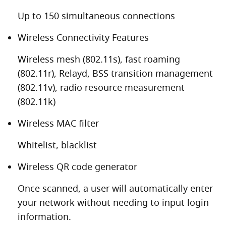
Up to 150 simultaneous connections
Wireless Connectivity Features
Wireless mesh (802.11s), fast roaming
(802.11r), Relayd, BSS transition management
(802.11v), radio resource measurement
(802.11k)
Wireless MAC filter
Whitelist, blacklist
Wireless QR code generator
Once scanned, a user will automatically enter
your network without needing to input login
information.