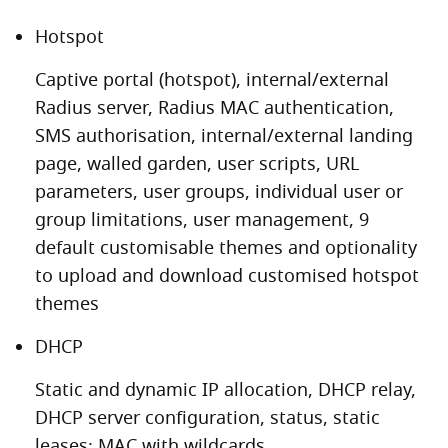
Hotspot
Captive portal (hotspot), internal/external
Radius server, Radius MAC authentication,
SMS authorisation, internal/external landing
page, walled garden, user scripts, URL
parameters, user groups, individual user or
group limitations, user management, 9
default customisable themes and optionality
to upload and download customised hotspot
themes
DHCP
Static and dynamic IP allocation, DHCP relay,
DHCP server configuration, status, static
leases: MAC with wildcards