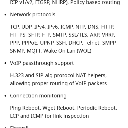
RIP v1/v2, EIGRP, NHRP), Policy based routing
Network protocols
TCP, UDP, IPv4, IPv6, ICMP, NTP, DNS, HTTP,
HTTPS, SFTP, FTP, SMTP, SSL/TLS, ARP, VRRP,
PPP, PPPoE, UPNP, SSH, DHCP, Telnet, SMPP,
SNMP, MQTT, Wake On Lan (WOL)
VoIP passthrough support
H.323 and SIP-alg protocol NAT helpers,
allowing proper routing of VoIP packets
Connection monitoring
Ping Reboot, Wget Reboot, Periodic Reboot,
LCP and ICMP for link inspection