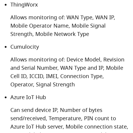
ThingWorx
Allows monitoring of: WAN Type, WAN IP,
Mobile Operator Name, Mobile Signal
Strength, Mobile Network Type
Cumulocity
Allows monitoring of: Device Model, Revision
and Serial Number, WAN Type and IP, Mobile
Cell ID, ICCID, IMEI, Connection Type,
Operator, Signal Strength
Azure IoT Hub
Can send device IP, Number of bytes
send/received, Temperature, PIN count to
Azure IoT Hub server, Mobile connection state,