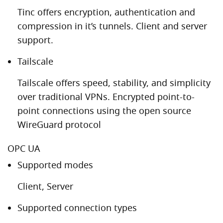
Tinc offers encryption, authentication and
compression in it’s tunnels. Client and server
support.
Tailscale
Tailscale offers speed, stability, and simplicity
over traditional VPNs. Encrypted point-to-
point connections using the open source
WireGuard protocol
OPC UA
Supported modes
Client, Server
Supported connection types