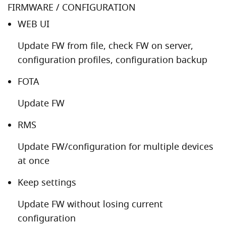
FIRMWARE / CONFIGURATION
WEB UI
Update FW from file, check FW on server,
configuration profiles, configuration backup
FOTA
Update FW
RMS
Update FW/configuration for multiple devices
at once
Keep settings
Update FW without losing current
configuration