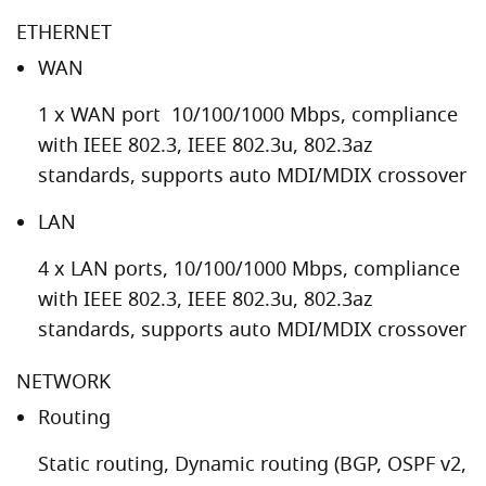
ETHERNET
WAN
1 x WAN port 10/100/1000 Mbps, compliance
with IEEE 802.3, IEEE 802.3u, 802.3az
standards, supports auto MDI/MDIX crossover
LAN
4 x LAN ports, 10/100/1000 Mbps, compliance
with IEEE 802.3, IEEE 802.3u, 802.3az
standards, supports auto MDI/MDIX crossover
NETWORK
Routing
Static routing, Dynamic routing (BGP, OSPF v2,