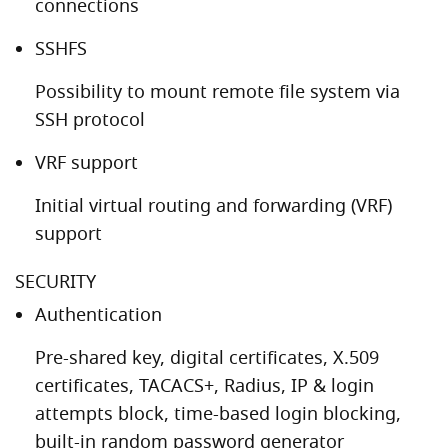
connections
SSHFS
Possibility to mount remote file system via
SSH protocol
VRF support
Initial virtual routing and forwarding (VRF)
support
SECURITY
Authentication
Pre-shared key, digital certificates, X.509
certificates, TACACS+, Radius, IP & login
attempts block, time-based login blocking,
built-in random password generator