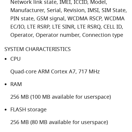
Network link state, IMEI, ICCID, Model,
Manufacturer, Serial, Revision, IMSI, SIM State,
PIN state, GSM signal, WCDMA RSCP, WCDMA
EC/IO, LTE RSRP, LTE SINR, LTE RSRQ, CELL ID,
Operator, Operator number, Connection type
SYSTEM CHARACTERISTICS
CPU
Quad-core ARM Cortex A7, 717 MHz
RAM
256 MB (100 MB available for userspace)
FLASH storage
256 MB (80 MB available for userspace)