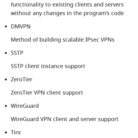
functionality to existing clients and servers
without any changes in the program’s code
DMVPN
Method of building scalable IPsec VPNs
SSTP
SSTP client instance support
ZeroTier
ZeroTier VPN client support
WireGuard
WireGuard VPN client and server support
Tinc