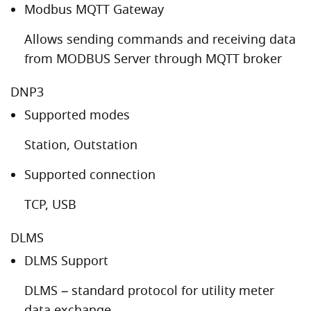
Modbus MQTT Gateway
Allows sending commands and receiving data
from MODBUS Server through MQTT broker
DNP3
Supported modes
Station, Outstation
Supported connection
TCP, USB
DLMS
DLMS Support
DLMS – standard protocol for utility meter
data exchange