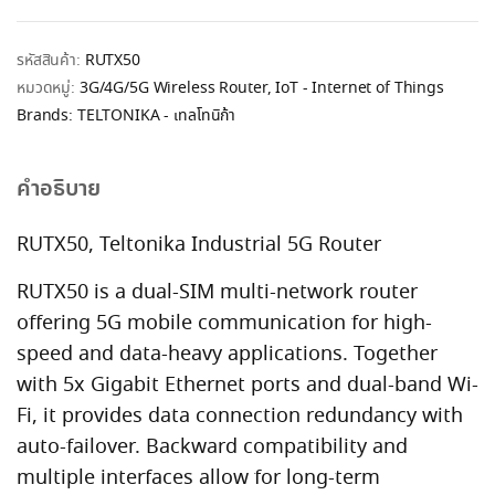
รหัสสินค้า:
RUTX50
หมวดหมู่:
3G/4G/5G Wireless Router
,
IoT - Internet of Things
Brands:
TELTONIKA - เทลโทนิก้า
คำอธิบาย
RUTX50, Teltonika Industrial 5G Router
RUTX50 is a dual-SIM multi-network router
offering 5G mobile communication for high-
speed and data-heavy applications. Together
with 5x Gigabit Ethernet ports and dual-band Wi-
Fi, it provides data connection redundancy with
auto-failover. Backward compatibility and
multiple interfaces allow for long-term