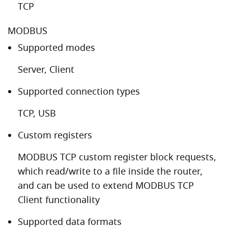
TCP
MODBUS
Supported modes
Server, Client
Supported connection types
TCP, USB
Custom registers
MODBUS TCP custom register block requests,
which read/write to a file inside the router,
and can be used to extend MODBUS TCP
Client functionality
Supported data formats