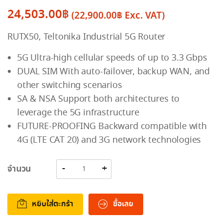
24,503.00
฿
(
22,900.00
฿
Exc. VAT)
RUTX50, Teltonika Industrial 5G Router
5G Ultra-high cellular speeds of up to 3.3 Gbps
DUAL SIM With auto-failover, backup WAN, and
other switching scenarios
SA & NSA Support both architectures to
leverage the 5G infrastructure
FUTURE-PROOFING Backward compatible with
4G (LTE CAT 20) and 3G network technologies
จำนวน
หยิบใส่ตะกร้า
ซื้อเลย