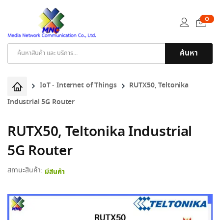
0
ค้นหา
Products
search
IoT - Internet of Things
RUTX50, Teltonika
Industrial 5G Router
RUTX50, Teltonika Industrial
5G Router
สถานะสินค้า:
มีสินค้า