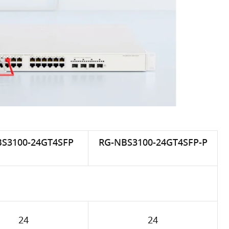
S3100-24GT4SFP
RG-NBS3100-24GT4SFP-P
24
24