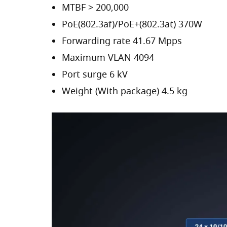
MTBF > 200,000
PoE(802.3af)/PoE+(802.3at) 370W
Forwarding rate 41.67 Mpps
Maximum VLAN 4094
Port surge 6 kV
Weight (With package) 4.5 kg