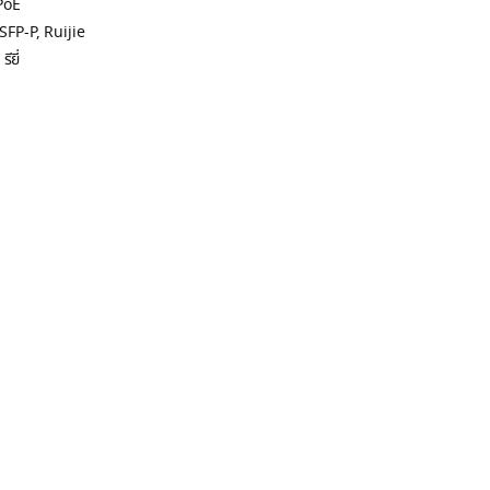
PoE
SFP-P
,
Ruijie
ียี่