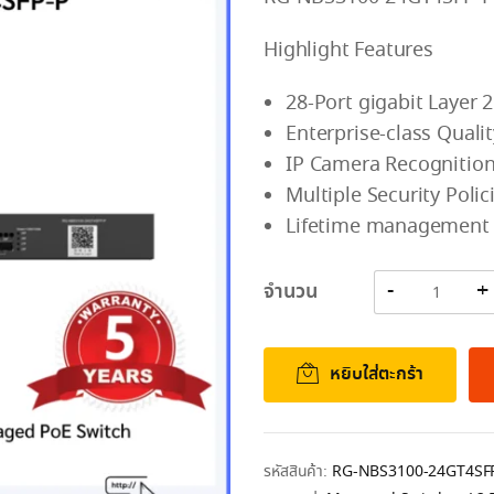
Highlight Features
28-Port gigabit Layer 
Enterprise-class Qual
IP Camera Recognition
Multiple Security Poli
Lifetime management o
จำนวน
หยิบใส่ตะกร้า
รหัสสินค้า:
RG-NBS3100-24GT4SF