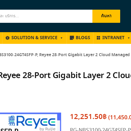
ค้นหา
SOLUTION & SERVICE
BLOGS
INTRANET
S3100-24GT4SFP-P, Reyee 28-Port Gigabit Layer 2 Cloud Managed 
eyee 28-Port Gigabit Layer 2 Clo
12,251.50
฿
(
11,450.
RG-NBS3100-24GT4SFP-P