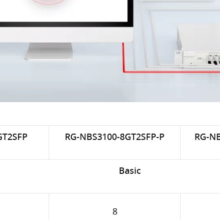
GT2SFP
RG-NBS3100-8GT2SFP-P
RG-NB
Basic
8