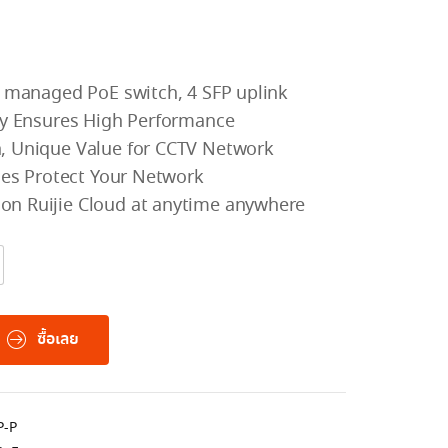
2 managed PoE switch, 4 SFP uplink
ity Ensures High Performance
, Unique Value for CCTV Network
cies Protect Your Network
n Ruijie Cloud at anytime anywhere
ซื้อเลย
P-P