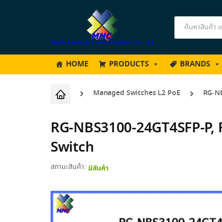
Products
search
HOME
PRODUCTS
BRANDS
Managed Switches L2 PoE
RG-NB
RG-NBS3100-24GT4SFP-P, R
Switch
สถานะสินค้า:
มีสินค้า