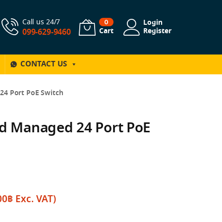
Call us 24/7
Login
0
Cart
Register
099-629-9460
CONTACT US
24 Port PoE Switch
ud Managed 24 Port PoE
00
฿
Exc. VAT)