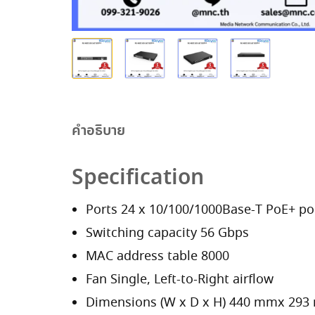
คำอธิบาย
Specification
Ports 24 x 10/100/1000Base-T PoE+ por
Switching capacity 56 Gbps
MAC address table 8000
Fan Single, Left-to-Right airflow
Dimensions (W x D x H) 440 mmx 29