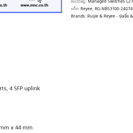
หมวดหมู่:
Managed Switches L2 
แท็ก:
Reyee
,
RG-NBS3100-24GT4
Brands:
Ruijie & Reyee - รุ่ยเจี๋ย & ร
ts, 4 SFP uplink
3 mm x 44 mm