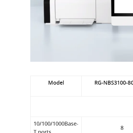
Model
RG-NBS3100-8
10/100/1000Base-
8
T ports