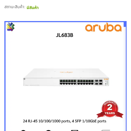
สถานะสินค้า:
มีสินค้า