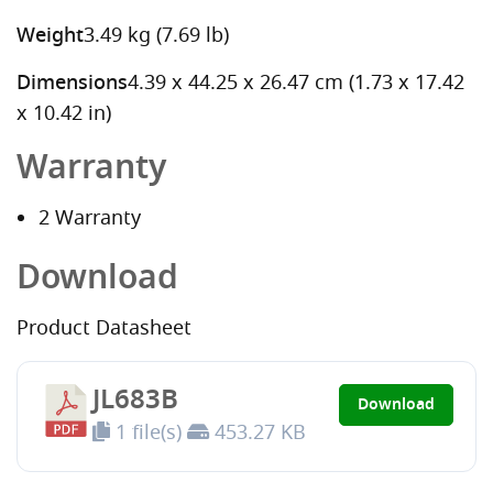
Weight
3.49 kg (7.69 lb)
Dimensions
4.39 x 44.25 x 26.47 cm (1.73 x 17.42
x 10.42 in)
Warranty
2 Warranty
Download
Product Datasheet
JL683B
Download
1 file(s)
453.27 KB