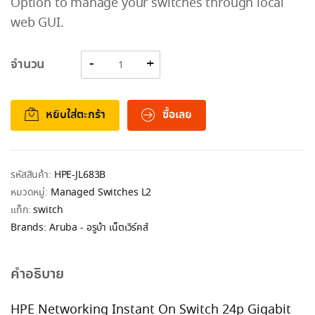
Option to manage your switches through local
web GUI.
จำนวน
หยิบใส่ตะกร้า
ซื้อเลย
รหัสสินค้า:
HPE-JL683B
หมวดหมู่:
Managed Switches L2
แท็ก:
switch
Brands:
Aruba - อรูบ้า เน็ตเวิร์คส์
คำอธิบาย
HPE Networking Instant On Switch 24p Gigabit