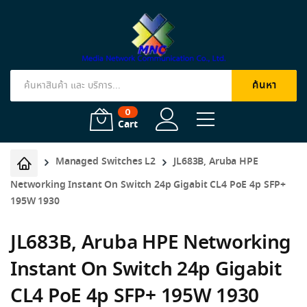
ค้นหา
Products
search
0
Cart
Managed Switches L2
JL683B, Aruba HPE
Networking Instant On Switch 24p Gigabit CL4 PoE 4p SFP+
195W 1930
JL683B, Aruba HPE Networking
Instant On Switch 24p Gigabit
CL4 PoE 4p SFP+ 195W 1930