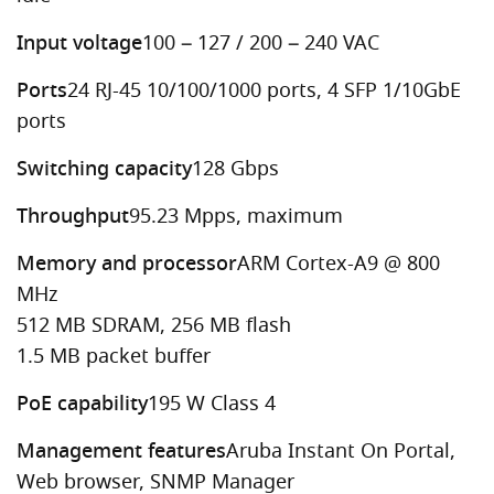
Input voltage
100 – 127 / 200 – 240 VAC
Ports
24 RJ-45 10/100/1000 ports, 4 SFP 1/10GbE
ports
Switching capacity
128 Gbps
Throughput
95.23 Mpps, maximum
Memory and processor
ARM Cortex-A9 @ 800
MHz
512 MB SDRAM, 256 MB flash
1.5 MB packet buffer
PoE capability
195 W Class 4
Management features
Aruba Instant On Portal,
Web browser, SNMP Manager