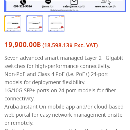
19,900.00
฿
(
18,598.13
฿
Exc. VAT)
Seven advanced smart managed Layer 2+ Gigabit
switches for high-performance connectivity.
Non-PoE and Class 4 PoE (i.e. PoE+) 24-port
models for deployment flexibility.
1G/10G SFP+ ports on 24-port models for fiber
connectivity.
Aruba Instant On mobile app and/or cloud-based
web portal for easy network management onsite
or remotely.