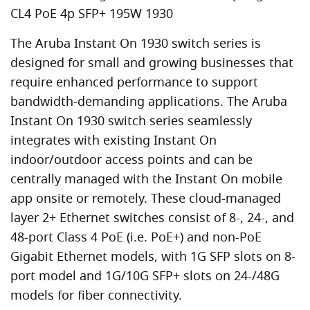
CL4 PoE 4p SFP+ 195W 1930
The Aruba Instant On 1930 switch series is
designed for small and growing businesses that
require enhanced performance to support
bandwidth-demanding applications. The Aruba
Instant On 1930 switch series seamlessly
integrates with existing Instant On
indoor/outdoor access points and can be
centrally managed with the Instant On mobile
app onsite or remotely. These cloud-managed
layer 2+ Ethernet switches consist of 8-, 24-, and
48-port Class 4 PoE (i.e. PoE+) and non-PoE
Gigabit Ethernet models, with 1G SFP slots on 8-
port model and 1G/10G SFP+ slots on 24-/48G
models for fiber connectivity.