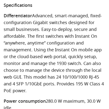
Specifications
Differentiator
Advanced, smart-managed, fixed-
configuration Gigabit switches designed for
small businesses. Easy-to-deploy, secure and
affordable. The first switches with Instant On
“anywhere, anytime” configuration and
management. Using the Instant On mobile app
or the cloud-based web portal, quickly setup,
monitor and manage the 1930 switch. Can also
choose to manage the device through the local
web GUI. This model has 24 10/100/1000 RJ-45
and 4 SFP 1/10GbE ports. Provides 195 W Class 4
PoE power.
Power consumption
280.0 W maximum, 30.0 W
idle