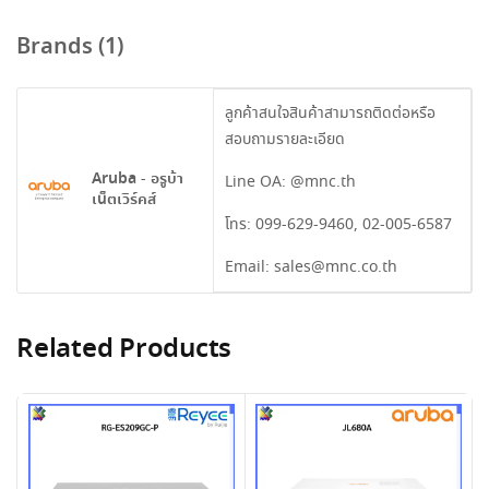
Brands (1)
ลูกค้าสนใจสินค้าสามารถติดต่อหรือ
สอบถามรายละเอียด
Aruba - อรูบ้า
Line OA:
@mnc.th
เน็ตเวิร์คส์
โทร:
099-629-9460
,
02-005-6587
Email:
sales@mnc.co.th
Related Products