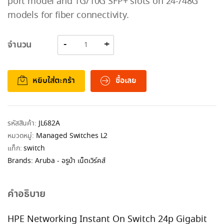
port model and 1G/10G SFP+ slots on 24-/48G
models for fiber connectivity.
จำนวน
หยิบใส่ตะกร้า
ซื้อเลย
รหัสสินค้า:
JL682A
หมวดหมู่:
Managed Switches L2
แท็ก:
switch
Brands:
Aruba - อรูบ้า เน็ตเวิร์คส์
คำอธิบาย
HPE Networking Instant On Switch 24p Gigabit