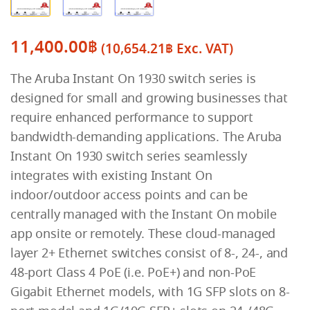
11,400.00
฿
(
10,654.21
฿
Exc. VAT)
The Aruba Instant On 1930 switch series is
designed for small and growing businesses that
require enhanced performance to support
bandwidth-demanding applications. The Aruba
Instant On 1930 switch series seamlessly
integrates with existing Instant On
indoor/outdoor access points and can be
centrally managed with the Instant On mobile
app onsite or remotely. These cloud-managed
layer 2+ Ethernet switches consist of 8-, 24-, and
48-port Class 4 PoE (i.e. PoE+) and non-PoE
Gigabit Ethernet models, with 1G SFP slots on 8-