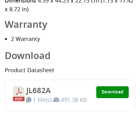
Dimensions
4.39 x 44.25 x 22.15 cm (1.73 x 17.42
x 8.72 in)
Warranty
2 Warranty
Download
Product Datasheet
JL682A
Download
1 file(s)
491.38 KB