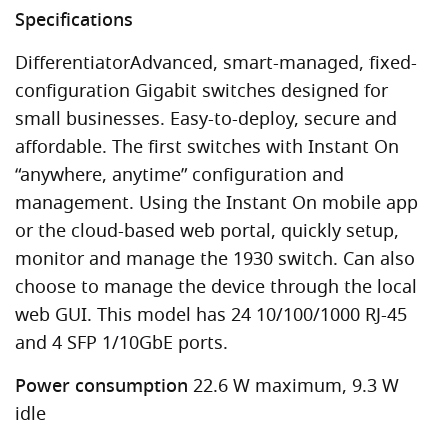
Specifications
DifferentiatorAdvanced, smart-managed, fixed-
configuration Gigabit switches designed for
small businesses. Easy-to-deploy, secure and
affordable. The first switches with Instant On
“anywhere, anytime” configuration and
management. Using the Instant On mobile app
or the cloud-based web portal, quickly setup,
monitor and manage the 1930 switch. Can also
choose to manage the device through the local
web GUI. This model has 24 10/100/1000 RJ-45
and 4 SFP 1/10GbE ports.
Power consumption
22.6 W maximum, 9.3 W
idle