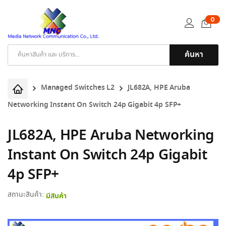
0
ค้นหา
Products
search
Managed Switches L2
JL682A, HPE Aruba
Networking Instant On Switch 24p Gigabit 4p SFP+
JL682A, HPE Aruba Networking
Instant On Switch 24p Gigabit
4p SFP+
สถานะสินค้า:
มีสินค้า