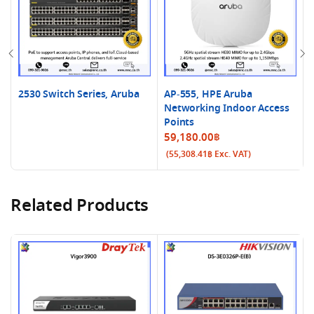
2530 Switch Series, Aruba
AP-555, HPE Aruba
Networking Indoor Access
Points
59,180.00
฿
(
55,308.41
฿
Exc. VAT)
Related Products