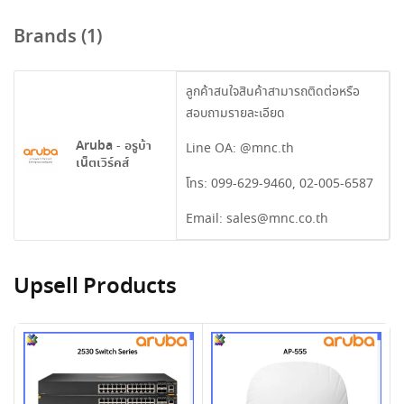
Brands (1)
ลูกค้าสนใจสินค้าสามารถติดต่อหรือ
สอบถามรายละเอียด
Aruba - อรูบ้า
Line OA:
@mnc.th
เน็ตเวิร์คส์
โทร:
099-629-9460
,
02-005-6587
Email:
sales@mnc.co.th
Upsell Products