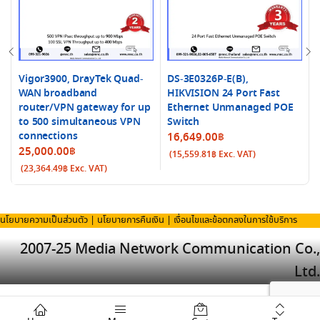
Vigor3900, DrayTek Quad-
DS-3E0326P-E(B),
WAN broadband
HIKVISION 24 Port Fast
router/VPN gateway for up
Ethernet Unmanaged POE
to 500 simultaneous VPN
Switch
connections
16,649.00
฿
25,000.00
฿
(
15,559.81
฿
Exc. VAT)
(
23,364.49
฿
Exc. VAT)
นโยบายความเป็นส่วนตัว
|
นโยบายการคืนเงิน
|
เงื่อนไขและข้อตกลงในการใช้บริการ
2007-25 Media Network Communication Co.,
Ltd.