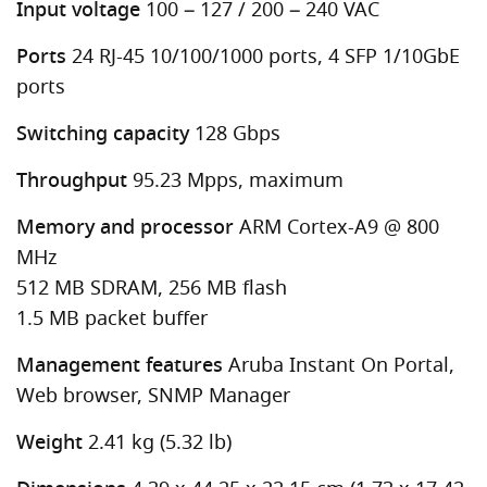
Input voltage
100 – 127 / 200 – 240 VAC
Ports
24 RJ-45 10/100/1000 ports, 4 SFP 1/10GbE
ports
Switching capacity
128 Gbps
Throughput
95.23 Mpps, maximum
Memory and processor
ARM Cortex-A9 @ 800
MHz
512 MB SDRAM, 256 MB flash
1.5 MB packet buffer
Management features
Aruba Instant On Portal,
Web browser, SNMP Manager
Weight
2.41 kg (5.32 lb)