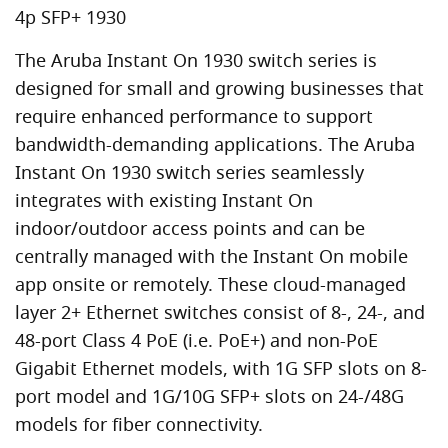
4p SFP+ 1930
The Aruba Instant On 1930 switch series is
designed for small and growing businesses that
require enhanced performance to support
bandwidth-demanding applications. The Aruba
Instant On 1930 switch series seamlessly
integrates with existing Instant On
indoor/outdoor access points and can be
centrally managed with the Instant On mobile
app onsite or remotely. These cloud-managed
layer 2+ Ethernet switches consist of 8-, 24-, and
48-port Class 4 PoE (i.e. PoE+) and non-PoE
Gigabit Ethernet models, with 1G SFP slots on 8-
port model and 1G/10G SFP+ slots on 24-/48G
models for fiber connectivity.