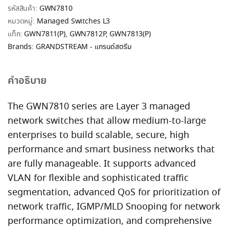
รหัสสินค้า:
GWN7810
หมวดหมู่:
Managed Switches L3
แท็ก:
GWN7811(P)
,
GWN7812P
,
GWN7813(P)
Brands:
GRANDSTREAM - แกรนด์สตรีม
คำอธิบาย
The GWN7810 series are Layer 3 managed
network switches that allow medium-to-large
enterprises to build scalable, secure, high
performance and smart business networks that
are fully manageable. It supports advanced
VLAN for flexible and sophisticated traffic
segmentation, advanced QoS for prioritization of
network traffic, IGMP/MLD Snooping for network
performance optimization, and comprehensive