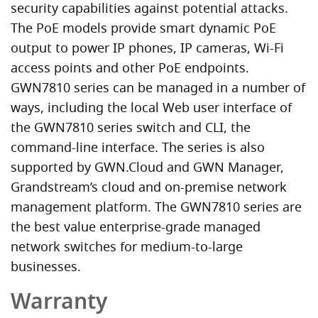
security capabilities against potential attacks.
The PoE models provide smart dynamic PoE
output to power IP phones, IP cameras, Wi-Fi
access points and other PoE endpoints.
GWN7810 series can be managed in a number of
ways, including the local Web user interface of
the GWN7810 series switch and CLI, the
command-line interface. The series is also
supported by GWN.Cloud and GWN Manager,
Grandstream’s cloud and on-premise network
management platform. The GWN7810 series are
the best value enterprise-grade managed
network switches for medium-to-large
businesses.
Warranty