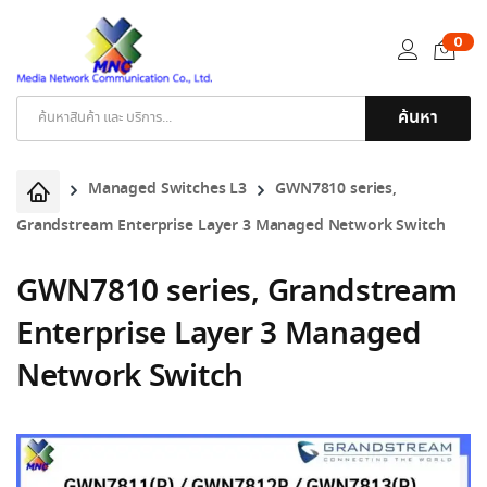
0
ค้นหา
Products
search
Managed Switches L3
GWN7810 series,
Grandstream Enterprise Layer 3 Managed Network Switch
GWN7810 series, Grandstream
Enterprise Layer 3 Managed
Network Switch