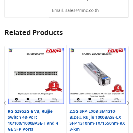
Email:
sales@mnc.co.th
Related Products
RG-S2952G-E V3, Ruijie
2.5G-SFP-LX03-SM1310-
Switch 48-Port
BIDI-I, Ruijie 1000BASE-LX
10/100/1000BASE-T and 4
SFP 1310nm-TX/1550nm-RX
GE SFP Ports
3-km