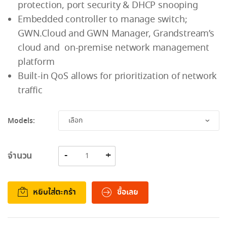
protection, port security & DHCP snooping
Embedded controller to manage switch;
GWN.Cloud and GWN Manager, Grandstream’s
cloud and on-premise network management
platform
Built-in QoS allows for prioritization of network
traffic
Models:
จำนวน
หยิบใส่ตะกร้า
ซื้อเลย