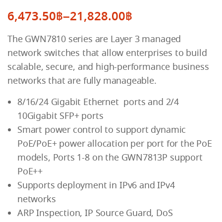
6,473.50
฿
–
21,828.00
฿
Price
The GWN7810 series are Layer 3 managed
range:
network switches that allow enterprises to build
6,473.50฿
scalable, secure, and high-performance business
through
networks that are fully manageable.
21,828.00฿
8/16/24 Gigabit Ethernet ports and 2/4
10Gigabit SFP+ ports
Smart power control to support dynamic
PoE/PoE+ power allocation per port for the PoE
models, Ports 1-8 on the GWN7813P support
PoE++
Supports deployment in IPv6 and IPv4
networks
ARP Inspection, IP Source Guard, DoS