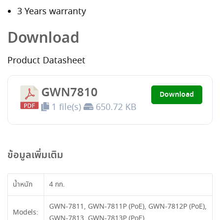
3 Years warranty
Download
Product Datasheet
GWN7810
Download
1 file(s)
650.72 KB
ข้อมูลเพิ่มเติม
น้ำหนัก
4 กก.
GWN-7811, GWN-7811P (PoE), GWN-7812P (PoE),
Models:
GWN-7813, GWN-7813P (PoE)