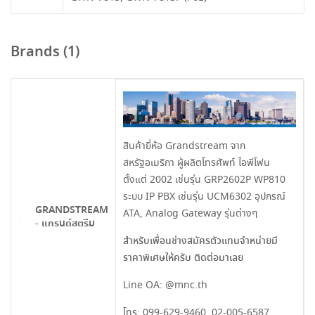
Brands (1)
สินค้ายี่ห้อ Grandstream จาก
สหรัฐอเมริกา ผู้ผลิตโทรศัพท์ ไอพีโฟน
ตั้งแต่ 2002 เช่นรุ่น GRP2602P WP810
ระบบ IP PBX เช่นรุ่น UCM6302 อุปกรณ์
GRANDSTREAM
ATA, Analog Gateway รุ่นต่างๆ
- แกรนด์สตรีม
สำหรับเพื่อนช่างสมัครตัวแทนจำหน่ายมี
ราคาพิเศษให้ครับ ติดต่อมาเลย
Line OA:
@mnc.th
โทร:
099-629-9460
,
02-005-6587