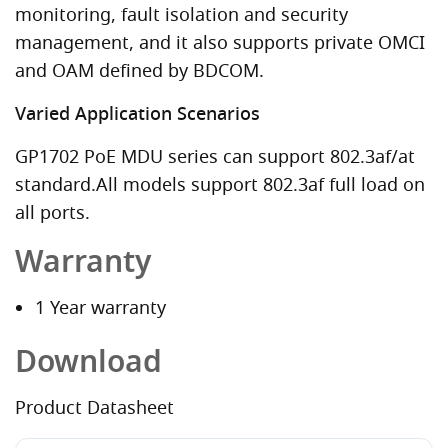
monitoring, fault isolation and security
management, and it also supports private OMCI
and OAM defined by BDCOM.
Varied Application Scenarios
GP1702 PoE MDU series can support 802.3af/at
standard.All models support 802.3af full load on
all ports.
Warranty
1 Year warranty
Download
Product Datasheet