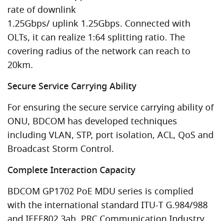
rate of downlink
1.25Gbps/ uplink 1.25Gbps. Connected with
OLTs, it can realize 1:64 splitting ratio. The
covering radius of the network can reach to
20km.
Secure Service Carrying Ability
For ensuring the secure service carrying ability of
ONU, BDCOM has developed techniques
including VLAN, STP, port isolation, ACL, QoS and
Broadcast Storm Control.
Complete Interaction Capacity
BDCOM GP1702 PoE MDU series is complied
with the international standard ITU-T G.984/988
and IEEE802.3ah, PRC Communication Industry