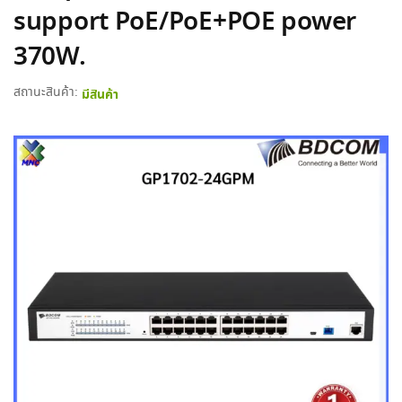
support PoE/PoE+POE power
370W.
สถานะสินค้า:
มีสินค้า