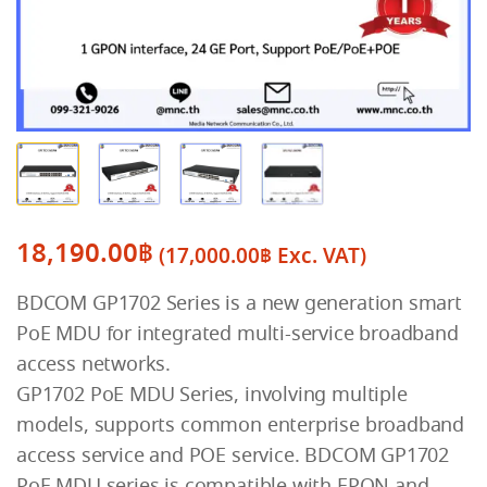
18,190.00
฿
(
17,000.00
฿
Exc. VAT)
BDCOM GP1702 Series is a new generation smart
PoE MDU for integrated multi-service broadband
access networks.
GP1702 PoE MDU Series, involving multiple
models, supports common enterprise broadband
access service and POE service. BDCOM GP1702
PoE MDU series is compatible with EPON and