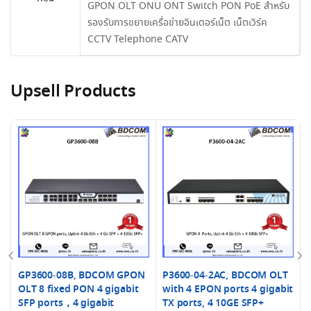
GPON OLT ONU ONT Switch PON PoE สำหรับ
รองรับการขยายเครื่อข่ายอินเตอร์เน็ต เน็ตเวิร์ค
CCTV Telephone CATV
Upsell Products
GP3600-08B, BDCOM GPON
P3600-04-2AC, BDCOM OLT
OLT 8 fixed PON 4 gigabit
with 4 EPON ports 4 gigabit
SFP ports，4 gigabit
TX ports, 4 10GE SFP+