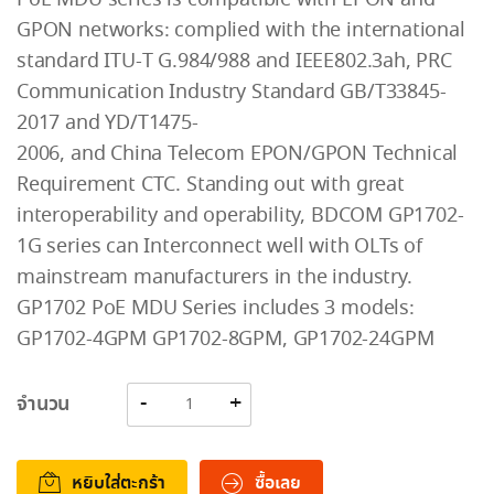
GPON networks: complied with the international
standard ITU-T G.984/988 and IEEE802.3ah, PRC
Communication Industry Standard GB/T33845-
2017 and YD/T1475-
2006, and China Telecom EPON/GPON Technical
Requirement CTC. Standing out with great
interoperability and operability, BDCOM GP1702-
1G series can Interconnect well with OLTs of
mainstream manufacturers in the industry.
GP1702 PoE MDU Series includes 3 models:
GP1702-4GPM GP1702-8GPM, GP1702-24GPM
จำนวน
หยิบใส่ตะกร้า
ซื้อเลย