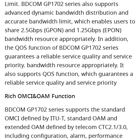
Limit. BDCOM GP1702 series also supports
advanced dynamic bandwidth distribution and
accurate bandwidth limit, which enables users to
share 2.5Gbps (GPON) and 1.25Gbps (EPON)
bandwidth resource appropriately. In addition,
the QOS function of BDCOM GP1702 series
guarantees a reliable service quality and service
priority. bandwidth resource appropriately. It
also supports QOS function, which guarantees a
reliable service quality and service priority
Rich OMCI&OAM Function
BDCOM GP1702 series supports the standard
OMCI defined by ITU-T, standard OAM and
extended OAM defined by telecom CTC2.1/3.0,
including configuration, alarm, performance