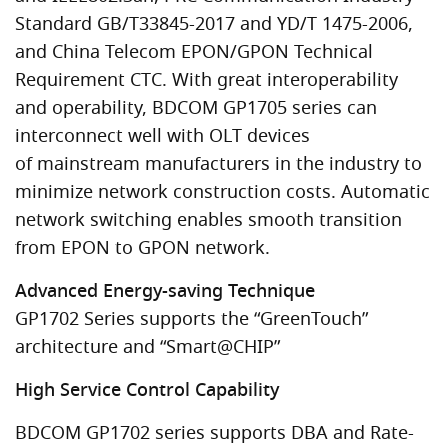
Standard GB/T33845-2017 and YD/T 1475-2006,
and China Telecom EPON/GPON Technical
Requirement CTC. With great interoperability
and operability, BDCOM GP1705 series can
interconnect well with OLT devices
of mainstream manufacturers in the industry to
minimize network construction costs. Automatic
network switching enables smooth transition
from EPON to GPON network.
Advanced Energy-saving Technique
GP1702 Series supports the “GreenTouch”
architecture and “Smart@CHIP”
High Service Control Capability
BDCOM GP1702 series supports DBA and Rate-