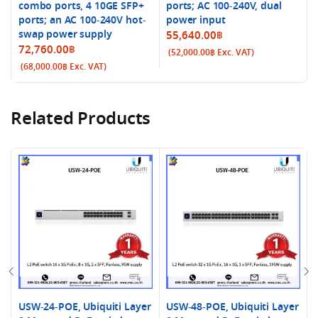
combo ports, 4 10GE SFP+
ports; AC 100-240V, dual
ports; an AC 100-240V hot-
power input
swap power supply
55,640.00
฿
72,760.00
฿
(
52,000.00
฿
Exc. VAT)
(
68,000.00
฿
Exc. VAT)
Related Products
USW-24-POE, Ubiquiti Layer
USW-48-POE, Ubiquiti Layer