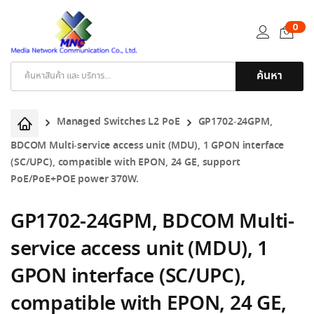
0
ค้นหา
Products
search
Managed Switches L2 PoE
GP1702-24GPM,
BDCOM Multi-service access unit (MDU), 1 GPON interface
(SC/UPC), compatible with EPON, 24 GE, support
PoE/PoE+POE power 370W.
GP1702-24GPM, BDCOM Multi-
service access unit (MDU), 1
GPON interface (SC/UPC),
compatible with EPON, 24 GE,