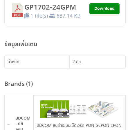
GP1702-24GPM
Download
1 file(s)
887.14 KB
ข้อมูลเพิ่มเติม
น้ำหนัก
2 กก.
Brands (1)
BDCOM
- บีดี
BDCOM สินค้าระบบเน็ตเวิร์ค PON GEPON EPON
คอม