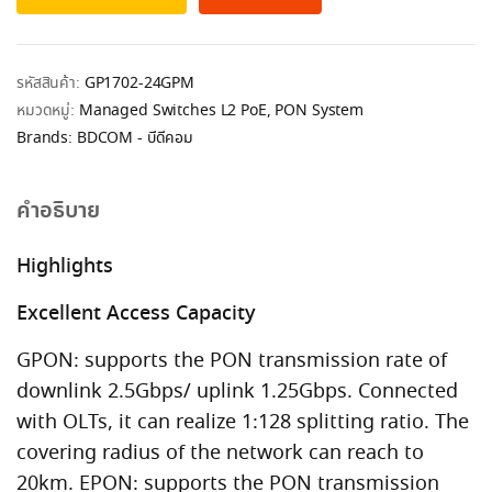
รหัสสินค้า:
GP1702-24GPM
หมวดหมู่:
Managed Switches L2 PoE
,
PON System
Brands:
BDCOM - บีดีคอม
คำอธิบาย
Highlights
Excellent Access Capacity
GPON: supports the PON transmission rate of
downlink 2.5Gbps/ uplink 1.25Gbps. Connected
with OLTs, it can realize 1:128 splitting ratio. The
covering radius of the network can reach to
20km. EPON: supports the PON transmission