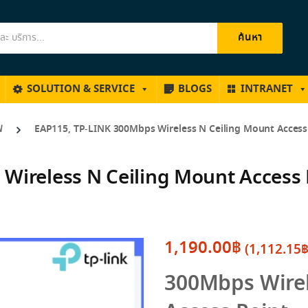
ค้นหา
SOLUTION & SERVICE
BLOGS
INTRANET
ฟ
EAP115, TP-LINK 300Mbps Wireless N Ceiling Mount Access
Wireless N Ceiling Mount Access 
1,190.00
฿
(
1,112.15
300Mbps Wirel