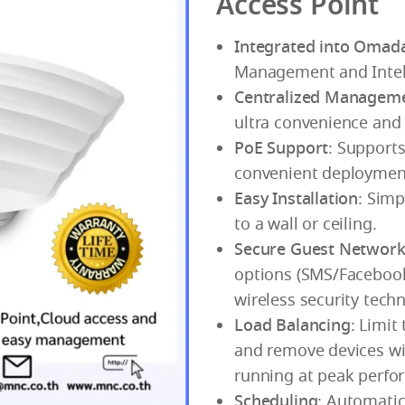
Access Point
Integrated into Omad
Management and Intell
Centralized Managem
ultra convenience an
PoE Support
: Supports
convenient deploymen
Easy Installation
: Sim
to a wall or ceiling.
Secure Guest Networ
options (SMS/Facebook
wireless security tech
Load Balancing
: Limit
and remove devices wi
running at peak perfo
Scheduling
: Automatic