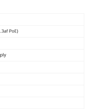
.3af PoE)
ply