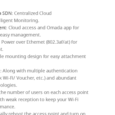
a SDN
: Centralized Cloud
igent Monitoring.
ent
: Cloud access and Omada app for
d easy management.
 Power over Ethernet (802.3af/at) for
t.
ple mounting design for easy attachment
k
: Along with multiple authentication
 Wi-Fi/ Voucher, etc.) and abundant
nologies.
 the number of users on each access point
th weak reception to keep your Wi-Fi
rmance.
ally reboot the access point and turn on