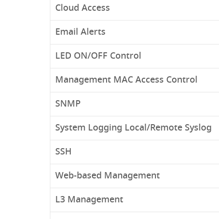
Cloud Access
Email Alerts
LED ON/OFF Control
Management MAC Access Control
SNMP
System Logging Local/Remote Syslog
SSH
Web-based Management
L3 Management