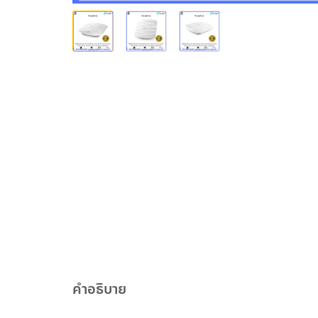
คำอธิบาย