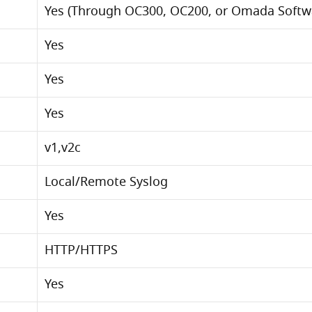
Yes (Through OC300, OC200, or Omada Softwa
Yes
Yes
Yes
v1,v2c
Local/Remote Syslog
Yes
HTTP/HTTPS
Yes