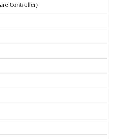
re Controller)