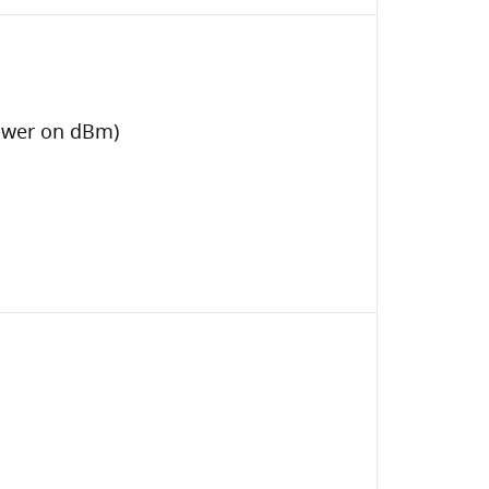
Power on dBm)