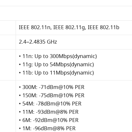
IEEE 802.11n, IEEE 802.11g, IEEE 802.11b
2.4–2.4835 GHz
• 11n: Up to 300Mbps(dynamic)
• 11g: Up to 54Mbps(dynamic)
• 11b: Up to 11Mbps(dynamic)
• 300M: -71dBm@10% PER
• 150M: -75dBm@10% PER
• 54M: -78dBm@10% PER
• 11M: -93dBm@8% PER
• 6M: -92dBm@10% PER
• 1M: -96dBm@8% PER