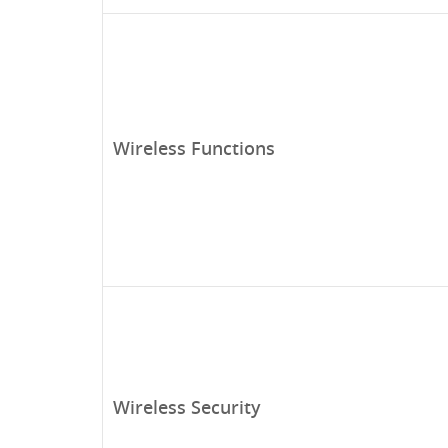
Wireless Functions
Wireless Security