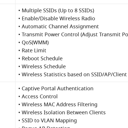
• Multiple SSIDs (Up to 8 SSIDs)
• Enable/Disable Wireless Radio
• Automatic Channel Assignment
• Transmit Power Control (Adjust Transmit 
• QoS(WMM)
• Rate Limit
• Reboot Schedule
• Wireless Schedule
• Wireless Statistics based on SSID/AP/Client
• Captive Portal Authentication
• Access Control
• Wireless MAC Address Filtering
• Wireless Isolation Between Clients
• SSID to VLAN Mapping