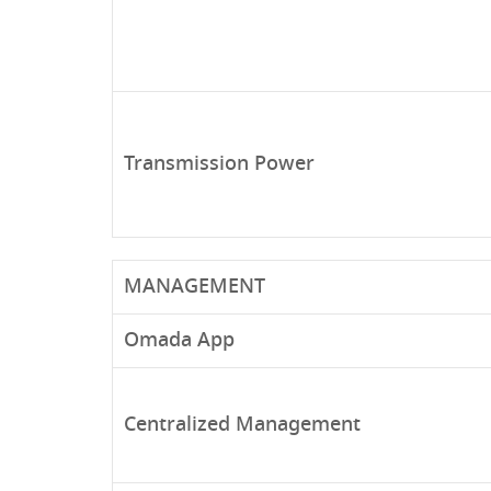
Transmission Power
MANAGEMENT
Omada App
Centralized Management