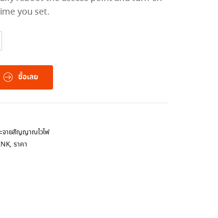
time you set.
ซื้อเลย
กระจายสัญญาณไวไฟ
INK
,
ราคา