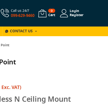
Call us 24/7
Login
0
Cart
Register
099-629-9460
CONTACT US
 Point
Point
฿
Exc. VAT)
ess N Ceiling Mount