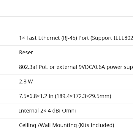
1× Fast Ethernet (RJ-45) Port (Support IEEE802
Reset
802.3af PoE or external 9VDC/0.6A power sup
2.8 W
7.5×6.8×1.2 in (189.4×172.3×29.5mm)
Internal 2× 4 dBi Omni
Ceiling /Wall Mounting (Kits included)