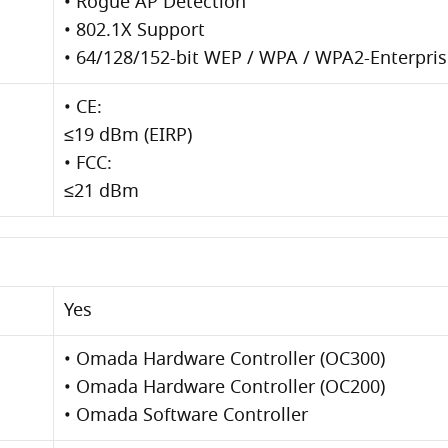
• Rogue AP Detection
• 802.1X Support
• 64/128/152-bit WEP / WPA / WPA2-Enterpr
• CE:
≤19 dBm (EIRP)
• FCC:
≤21 dBm
Yes
• Omada Hardware Controller (OC300)
• Omada Hardware Controller (OC200)
• Omada Software Controller