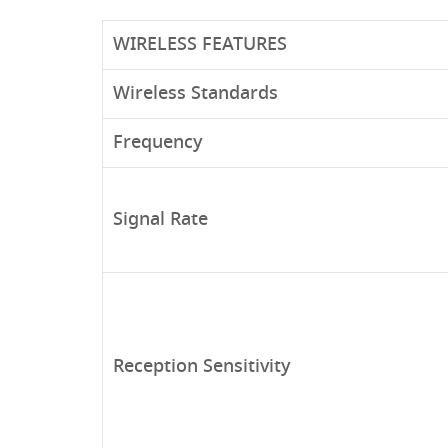
WIRELESS FEATURES
Wireless Standards
Frequency
Signal Rate
Reception Sensitivity