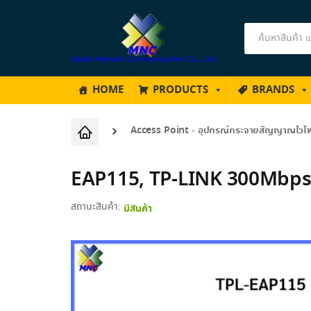
Products
search
HOME
PRODUCTS
BRANDS
Access Point - อุปกรณ์กระจายสัญญาณไวไ
EAP115, TP-LINK 300Mbps 
สถานะสินค้า:
มีสินค้า