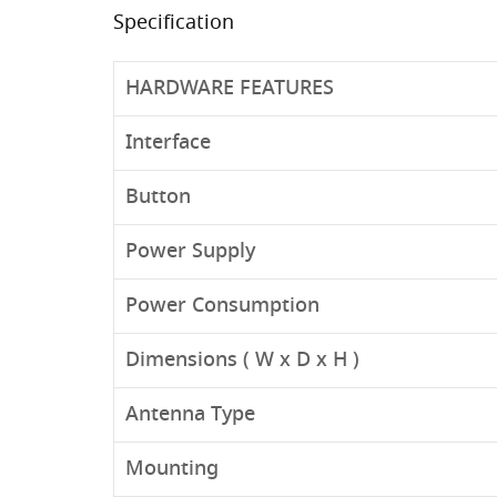
Specification
HARDWARE FEATURES
Interface
Button
Power Supply
Power Consumption
Dimensions ( W x D x H )
Antenna Type
Mounting