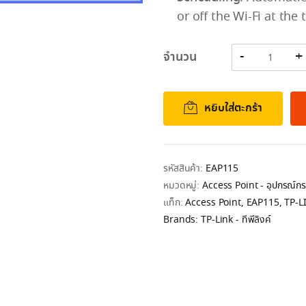
or off the Wi-Fi at the 
จำนวน
หยิบใส่ตะกร้า
รหัสสินค้า:
EAP115
หมวดหมู่:
Access Point - อุปกรณ์
แท็ก:
Access Point
,
EAP115
,
TP-L
Brands:
TP-Link - ทีพีลิงค์