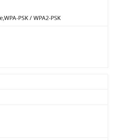
ise,WPA-PSK / WPA2-PSK