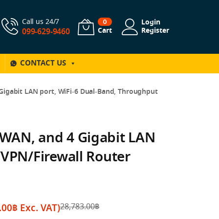
Call us 24/7
Login
0
Cart
Register
099-629-9460
CONTACT US
igabit LAN port, WiFi-6 Dual-Band, Throughput
WAN, and 4 Gigabit LAN
/VPN/Firewall Router
.00
฿
Exc. VAT)
28,783.00
฿