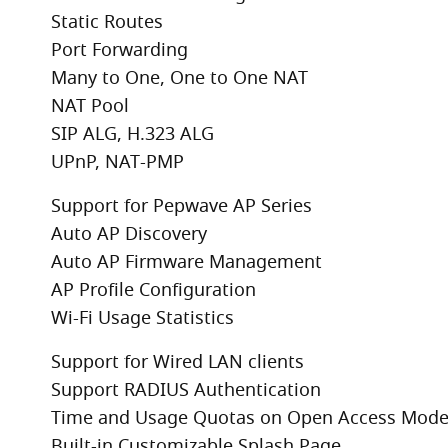
Static Routes
Port Forwarding
Many to One, One to One NAT
NAT Pool
SIP ALG, H.323 ALG
UPnP, NAT-PMP
Support for Pepwave AP Series
Auto AP Discovery
Auto AP Firmware Management
AP Profile Configuration
Wi-Fi Usage Statistics
Support for Wired LAN clients
Support RADIUS Authentication
Time and Usage Quotas on Open Access Mod
Built-in Customizable Splash Page