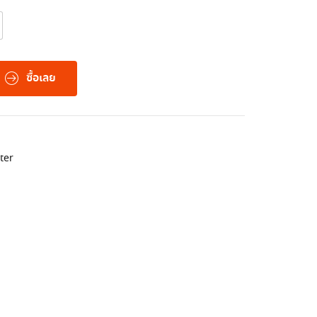
ซื้อเลย
ter