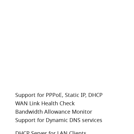
Support for PPPoE, Static IP, DHCP
WAN Link Health Check
Bandwidth Allowance Monitor
Support for Dynamic DNS services
DHCP Server for LAN Clients