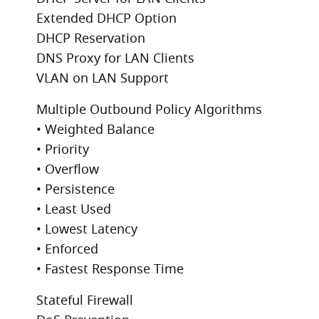
Extended DHCP Option
DHCP Reservation
DNS Proxy for LAN Clients
VLAN on LAN Support
Multiple Outbound Policy Algorithms
• Weighted Balance
• Priority
• Overflow
• Persistence
• Least Used
• Lowest Latency
• Enforced
• Fastest Response Time
Stateful Firewall