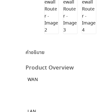
คำอธิบาย
Product Overview
WAN
LAN