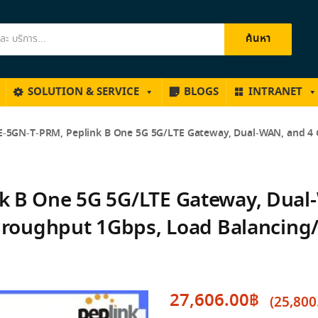
ค้นหา
SOLUTION & SERVICE
BLOGS
INTRANET
-5GN-T-PRM, Peplink B One 5G 5G/LTE Gateway, Dual-WAN, and 4 G
k B One 5G 5G/LTE Gateway, Dual-
Throughput 1Gbps, Load Balancing
27,606.00
฿
(
25,800