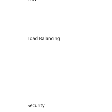
Load Balancing
Security