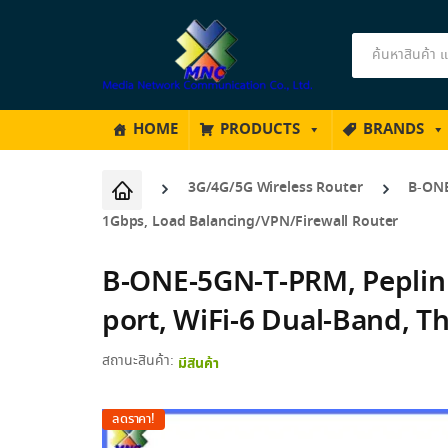
Products
search
HOME
PRODUCTS
BRANDS
3G/4G/5G Wireless Router
B-ONE
1Gbps, Load Balancing/VPN/Firewall Router
B-ONE-5GN-T-PRM, Peplin
port, WiFi-6 Dual-Band, 
สถานะสินค้า:
มีสินค้า
ลดราคา!