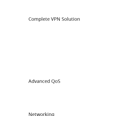
Complete VPN Solution
Advanced QoS
Networking