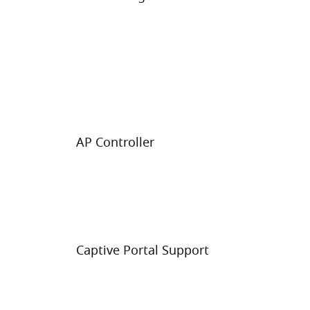
AP Controller
Captive Portal Support