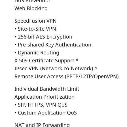
DoS Prevention
Web Blocking
SpeedFusion VPN
• Site-to-Site VPN
• 256-bit AES Encryption
• Pre-shared Key Authentication
• Dynamic Routing
X.509 Certificate Support *
IPsec VPN (Network-to-Network) ^
Remote User Access (PPTP/L2TP/OpenVPN)
Individual Bandwidth Limit
Application Prioritization
• SIP, HTTPS, VPN QoS
• Custom Application QoS
NAT and IP Forwarding