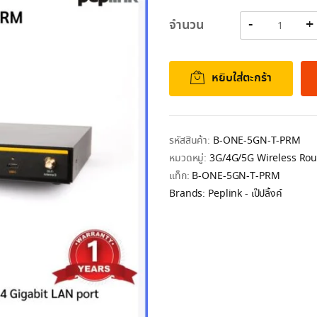
Original
Current
price
price
จำนวน
was:
is:
28,783.00฿.
27,606.00฿.
หยิบใส่ตะกร้า
รหัสสินค้า:
B-ONE-5GN-T-PRM
หมวดหมู่:
3G/4G/5G Wireless Rou
แท็ก:
B-ONE-5GN-T-PRM
Brands:
Peplink - เป๊ปลิ้งค์