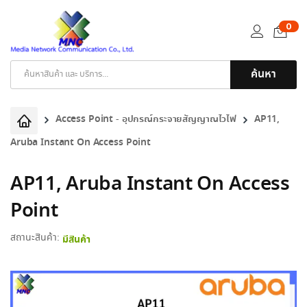
0
ค้นหา
Products
search
Access Point - อุปกรณ์กระจายสัญญาณไวไฟ
AP11,
Aruba Instant On Access Point
AP11, Aruba Instant On Access
Point
สถานะสินค้า:
มีสินค้า