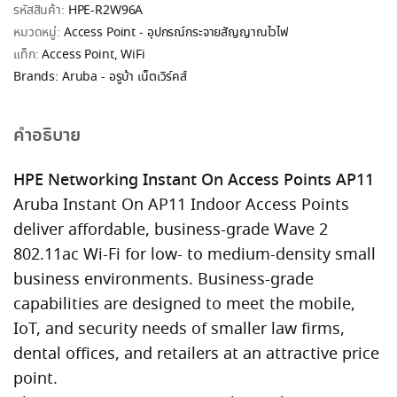
รหัสสินค้า:
HPE-R2W96A
หมวดหมู่:
Access Point - อุปกรณ์กระจายสัญญาณไวไฟ
แท็ก:
Access Point
,
WiFi
Brands:
Aruba - อรูบ้า เน็ตเวิร์คส์
คำอธิบาย
HPE Networking Instant On Access Points AP11
Aruba Instant On AP11 Indoor Access Points
deliver affordable, business-grade Wave 2
802.11ac Wi-Fi for low- to medium-density small
business environments. Business-grade
capabilities are designed to meet the mobile,
IoT, and security needs of smaller law firms,
dental offices, and retailers at an attractive price
point.