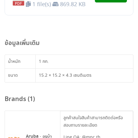
1 file(s)
869.82 KB
ข้อมูลเพิ่มเติม
น้ำหนัก
1 กก.
ขนาด
15.2 × 15.2 × 4.3 เซนติเมตร
Brands (1)
ลูกค้าสนใจสินค้าสามารถติดต่อหรือ
สอบถามรายละเอียด
Aruba - อรูบ้า
Line OA:
@mnc.th