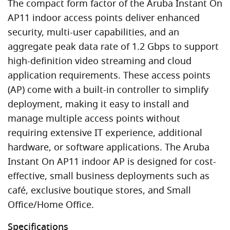
The compact form factor of the Aruba Instant On
AP11 indoor access points deliver enhanced
security, multi-user capabilities, and an
aggregate peak data rate of 1.2 Gbps to support
high-definition video streaming and cloud
application requirements. These access points
(AP) come with a built-in controller to simplify
deployment, making it easy to install and
manage multiple access points without
requiring extensive IT experience, additional
hardware, or software applications. The Aruba
Instant On AP11 indoor AP is designed for cost-
effective, small business deployments such as
café, exclusive boutique stores, and Small
Office/Home Office.
Specifications