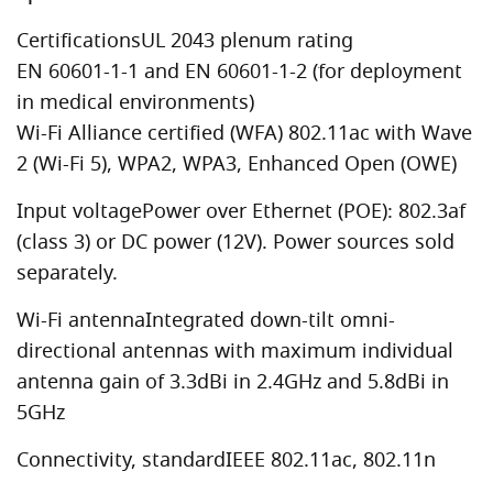
CertificationsUL 2043 plenum rating
EN 60601-1-1 and EN 60601-1-2 (for deployment
in medical environments)
Wi-Fi Alliance certified (WFA) 802.11ac with Wave
2 (Wi-Fi 5), WPA2, WPA3, Enhanced Open (OWE)
Input voltagePower over Ethernet (POE): 802.3af
(class 3) or DC power (12V). Power sources sold
separately.
Wi-Fi antennaIntegrated down-tilt omni-
directional antennas with maximum individual
antenna gain of 3.3dBi in 2.4GHz and 5.8dBi in
5GHz
Connectivity, standardIEEE 802.11ac, 802.11n