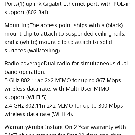
Ports(1) uplink Gigabit Ethernet port, with POE-in
support (802.3af)
MountingThe access point ships with a (black)
mount clip to attach to suspended ceiling rails,
and a (white) mount clip to attach to solid
surfaces (wall/ceiling).
Radio coverageDual radio for simultaneous dual-
band operation.
5 GHz 802.11ac 2×2 MIMO for up to 867 Mbps
wireless data rate, with Multi User MIMO
support (Wi-Fi 5).
2.4 GHz 802.11n 2×2 MIMO for up to 300 Mbps
wireless data rate (Wi-Fi 4).
WarrantyAruba Instant On 2 Year warranty with