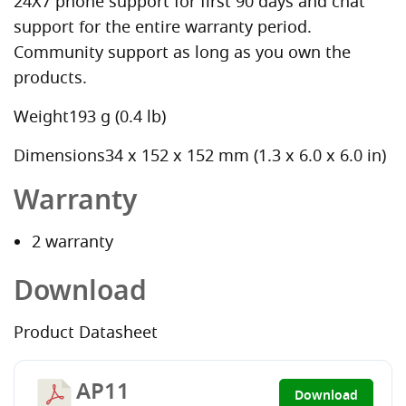
24X7 phone support for first 90 days and chat
support for the entire warranty period.
Community support as long as you own the
products.
Weight193 g (0.4 lb)
Dimensions34 x 152 x 152 mm (1.3 x 6.0 x 6.0 in)
Warranty
2 warranty
Download
Product Datasheet
AP11
Download