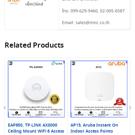
เน็ตเวิร์คส์
โทร:
099-629-9460
,
02-005-6587
Email:
sales@mnc.co.th
Related Products
EAP650, TP-LINK AX3000
AP15, Aruba Instant On
Ceiling Mount WiFi 6 Access
Indoor Access Points