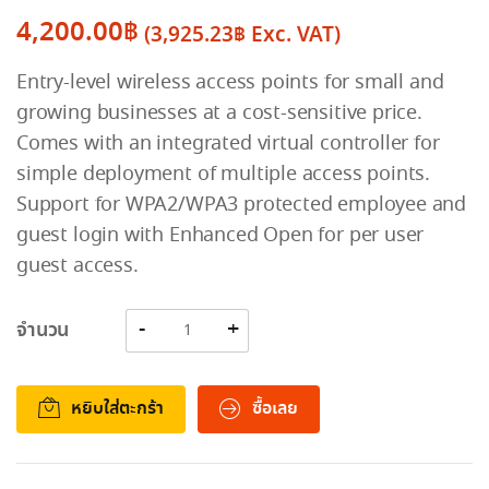
4,200.00
฿
(
3,925.23
฿
Exc. VAT)
Entry-level wireless access points for small and
growing businesses at a cost-sensitive price.
Comes with an integrated virtual controller for
simple deployment of multiple access points.
Support for WPA2/WPA3 protected employee and
guest login with Enhanced Open for per user
guest access.
จำนวน
หยิบใส่ตะกร้า
ซื้อเลย